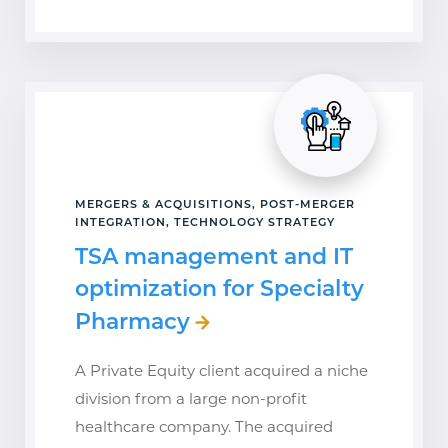
MERGERS & ACQUISITIONS, POST-MERGER
INTEGRATION, TECHNOLOGY STRATEGY
TSA management and IT
optimization for Specialty
Pharmacy
A Private Equity client acquired a niche
division from a large non-profit
healthcare company. The acquired