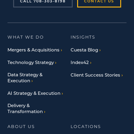
CALL 708-303-8198
CONTACT US
WHAT WE DO
INSIGHTS
Mergers & Acquisitions
Cuesta Blog
Technology Strategy
Index42
Data Strategy &
Client Success Stories
Execution
AI Strategy & Execution
Delivery &
Transformation
ABOUT US
LOCATIONS