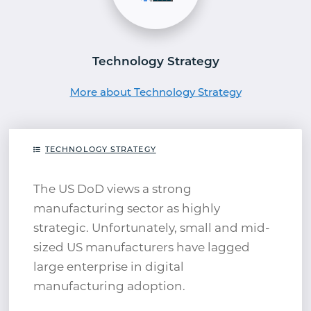
Technology Strategy
More about Technology Strategy
TECHNOLOGY STRATEGY
The US DoD views a strong
manufacturing sector as highly
strategic. Unfortunately, small and mid-
sized US manufacturers have lagged
large enterprise in digital
manufacturing adoption.