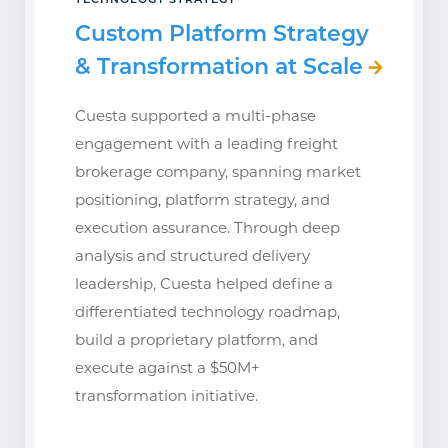
TECHNOLOGY STRATEGY
Custom Platform Strategy
& Transformation at Scale
Cuesta supported a multi-phase
engagement with a leading freight
brokerage company, spanning market
positioning, platform strategy, and
execution assurance. Through deep
analysis and structured delivery
leadership, Cuesta helped define a
differentiated technology roadmap,
build a proprietary platform, and
execute against a $50M+
transformation initiative.