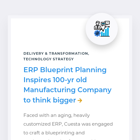
DELIVERY & TRANSFORMATION,
TECHNOLOGY STRATEGY
ERP Blueprint Planning
Inspires 100-yr old
Manufacturing Company
to think bigger
Faced with an aging, heavily
customized ERP, Cuesta was engaged
to craft a blueprinting and