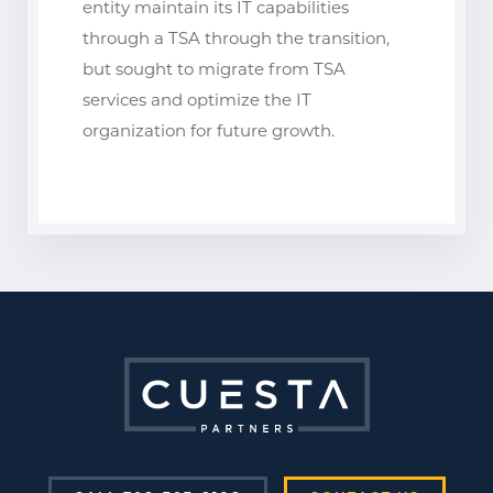
entity maintain its IT capabilities
through a TSA through the transition,
but sought to migrate from TSA
services and optimize the IT
organization for future growth.