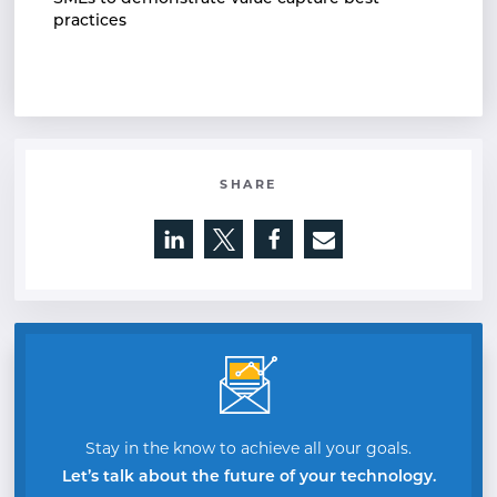
practices
SHARE
Opens a new window
Opens a new window
Opens a new window
Stay in the know to achieve all your goals.
Let’s talk about the future of your technology.