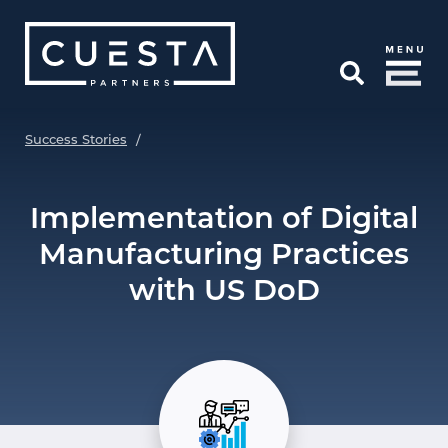
Skip to Main Content
Open Search
Success Stories
/
Implementation of Digital
Manufacturing Practices
with US DoD