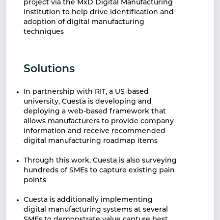
project via the MxD Digital Manufacturing
Institution to help drive identification and
adoption of digital manufacturing
techniques
Solutions
In partnership with RIT, a US-based
university, Cuesta is developing and
deploying a web-based framework that
allows manufacturers to provide company
information and receive recommended
digital manufacturing roadmap items
Through this work, Cuesta is also surveying
hundreds of SMEs to capture existing pain
points
Cuesta is additionally implementing
digital manufacturing systems at several
SMEs to demonstrate value capture best