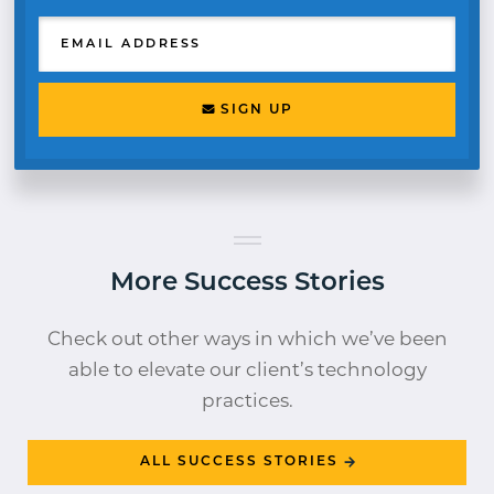
EMAIL ADDRESS
SIGN UP
More Success Stories
Check out other ways in which we’ve been
able to elevate our client’s technology
practices.
ALL SUCCESS STORIES