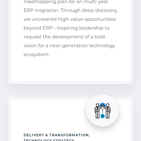
roadmapping plan for an multi-year
ERP migration. Through deep discovery,
we uncovered high-value opportunities
beyond ERP—inspiring leadership to
request the development of a bold
vision for a next-generation technology
ecosystem.
DELIVERY & TRANSFORMATION,