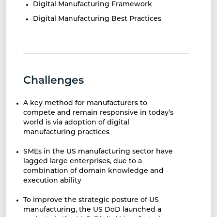
Digital Manufacturing Framework
Digital Manufacturing Best Practices
Challenges
A key method for manufacturers to
compete and remain responsive in today’s
world is via adoption of digital
manufacturing practices
SMEs in the US manufacturing sector have
lagged large enterprises, due to a
combination of domain knowledge and
execution ability
To improve the strategic posture of US
manufacturing, the US DoD launched a