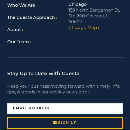
Chicago
Who We Are
159 North Sangamon St,
Ste 200 Chicago, IL
The Cuesta Approach
60607
Chicago Map
About
Our Team
Stay Up to Date with Cuesta
Keep your business moving forward with timely info,
tips, & trends in our weekly newsletter.
EMAIL ADDRESS
SIGN UP