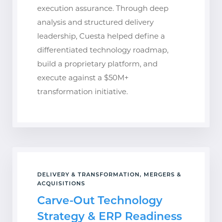
execution assurance. Through deep
analysis and structured delivery
leadership, Cuesta helped define a
differentiated technology roadmap,
build a proprietary platform, and
execute against a $50M+
transformation initiative.
DELIVERY & TRANSFORMATION, MERGERS &
ACQUISITIONS
Carve-Out Technology
Strategy & ERP Readiness