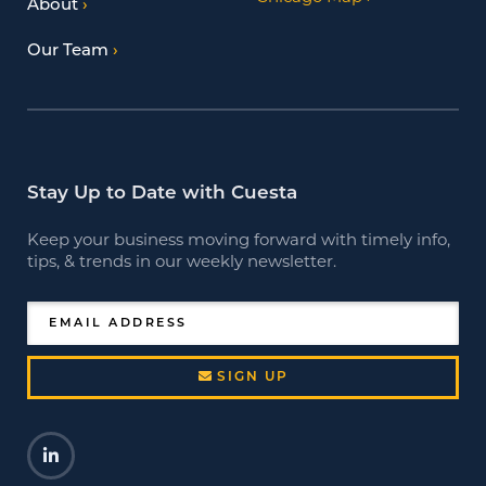
About
Our Team
Stay Up to Date with Cuesta
Keep your business moving forward with timely info,
tips, & trends in our weekly newsletter.
EMAIL ADDRESS
SIGN UP
LinkedIn
Opens a new window