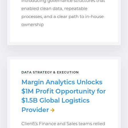
introducing governance structures that
enabled clean data, repeatable
processes, and a clear path to in-house
ownership
DATA STRATEGY & EXECUTION
Margin Analytics Unlocks
$1M Profit Opportunity for
$1.5B Global Logistics
Provider
Client\'s Finance and Sales teams relied