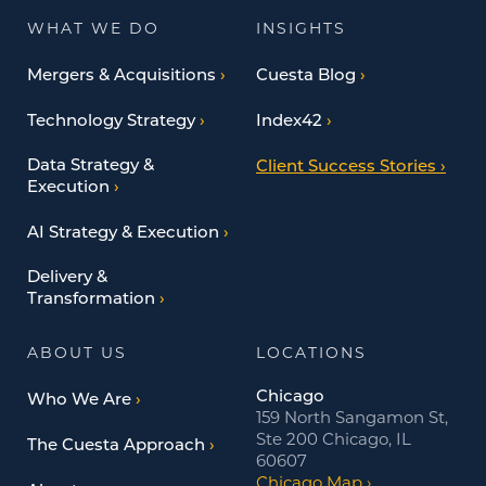
WHAT WE DO
INSIGHTS
Mergers & Acquisitions
Cuesta Blog
Technology Strategy
Index42
Data Strategy &
Client Success Stories
Execution
AI Strategy & Execution
Delivery &
Transformation
ABOUT US
LOCATIONS
Chicago
Who We Are
159 North Sangamon St,
Ste 200 Chicago, IL
The Cuesta Approach
60607
Chicago Map