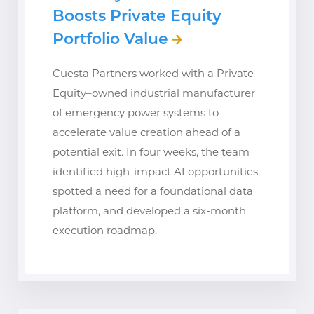
Boosts Private Equity
Portfolio Value
Cuesta Partners worked with a Private
Equity–owned industrial manufacturer
of emergency power systems to
accelerate value creation ahead of a
potential exit. In four weeks, the team
identified high-impact AI opportunities,
spotted a need for a foundational data
platform, and developed a six-month
execution roadmap.