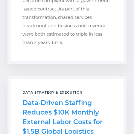
become compliant with a government-
issued contract. As part of this
transformation, shared services
headcount and business unit revenue
were both estimated to triple in less
than 2 years’ time.
DATA STRATEGY & EXECUTION
Data-Driven Staffing
Reduces $10K Monthly
External Labor Costs for
$1.5B Global Logistics