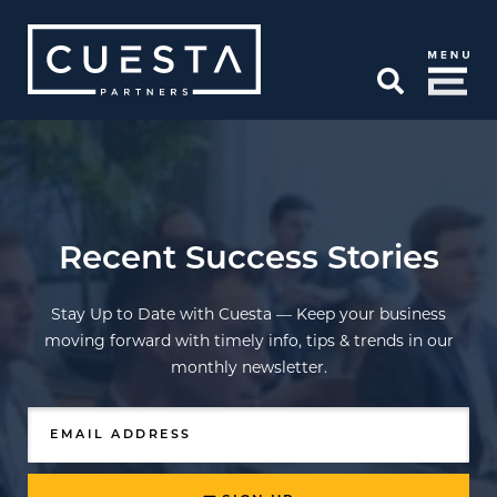
Skip to Main Content
Open Search
Recent Success Stories
Stay Up to Date with Cuesta — Keep your business
moving forward with timely info, tips & trends in our
monthly newsletter.
EMAIL ADDRESS