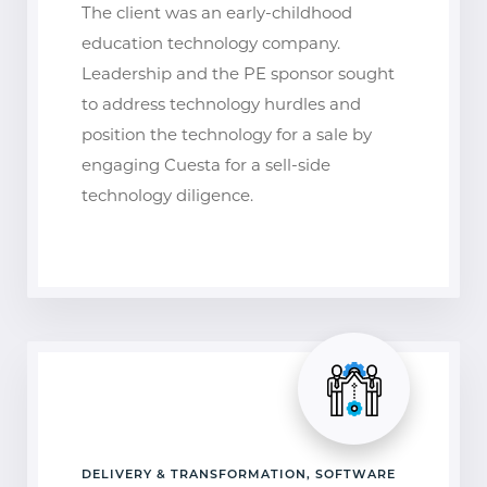
The client was an early-childhood
education technology company.
Leadership and the PE sponsor sought
to address technology hurdles and
position the technology for a sale by
engaging Cuesta for a sell-side
technology diligence.
DELIVERY & TRANSFORMATION, SOFTWARE