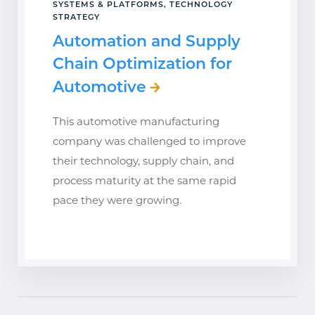
SYSTEMS & PLATFORMS, TECHNOLOGY
STRATEGY
Automation and Supply
Chain Optimization for
Automotive
This automotive manufacturing
company was challenged to improve
their technology, supply chain, and
process maturity at the same rapid
pace they were growing.