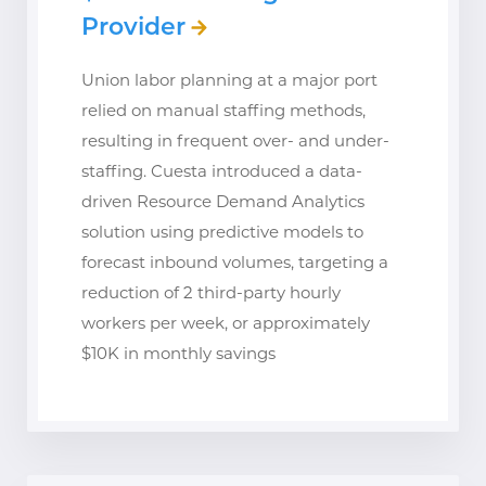
Provider
Union labor planning at a major port
relied on manual staffing methods,
resulting in frequent over- and under-
staffing. Cuesta introduced a data-
driven Resource Demand Analytics
solution using predictive models to
forecast inbound volumes, targeting a
reduction of 2 third-party hourly
workers per week, or approximately
$10K in monthly savings