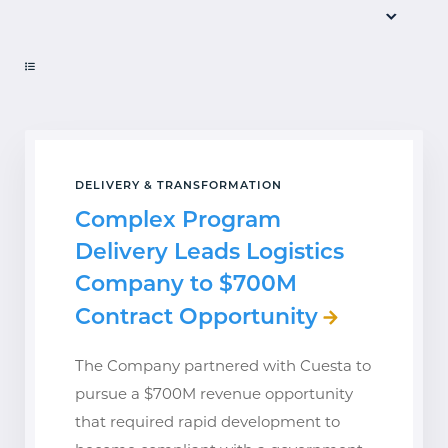
DELIVERY & TRANSFORMATION
Complex Program
Delivery Leads Logistics
Company to $700M
Contract Opportunity
The Company partnered with Cuesta to
pursue a $700M revenue opportunity
that required rapid development to