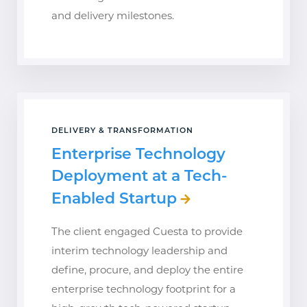
and delivery milestones.
DELIVERY & TRANSFORMATION
Enterprise Technology
Deployment at a Tech-
Enabled Startup
The client engaged Cuesta to provide
interim technology leadership and
define, procure, and deploy the entire
enterprise technology footprint for a