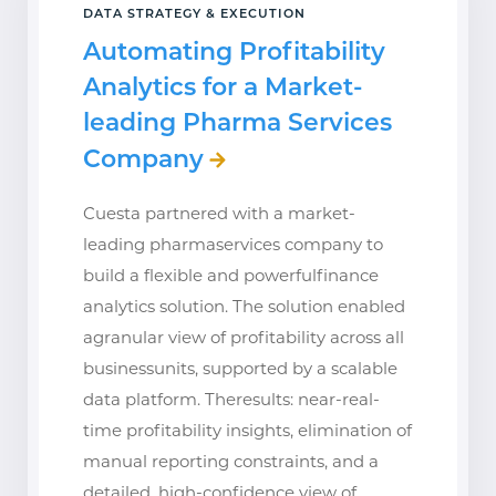
DATA STRATEGY & EXECUTION
Automating Profitability
Analytics for a Market-
leading Pharma Services
Company
Cuesta partnered with a market-
leading pharmaservices company to
build a flexible and powerfulfinance
analytics solution. The solution enabled
agranular view of profitability across all
businessunits, supported by a scalable
data platform. Theresults: near-real-
time profitability insights, elimination of
manual reporting constraints, and a
detailed, high-confidence view of