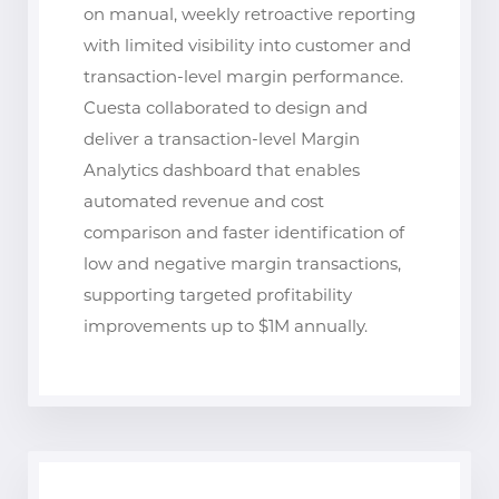
on manual, weekly retroactive reporting
with limited visibility into customer and
transaction-level margin performance.
Cuesta collaborated to design and
deliver a transaction-level Margin
Analytics dashboard that enables
automated revenue and cost
comparison and faster identification of
low and negative margin transactions,
supporting targeted profitability
improvements up to $1M annually.