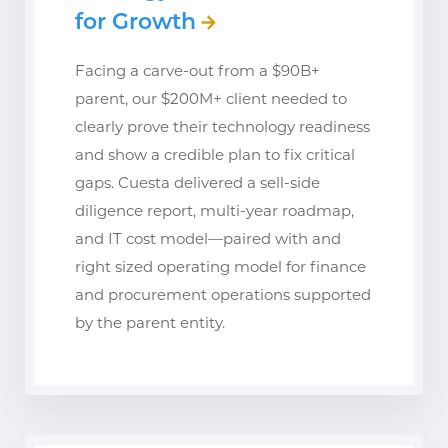
for Growth
Facing a carve-out from a $90B+
parent, our $200M+ client needed to
clearly prove their technology readiness
and show a credible plan to fix critical
gaps. Cuesta delivered a sell-side
diligence report, multi-year roadmap,
and IT cost model—paired with and
right sized operating model for finance
and procurement operations supported
by the parent entity.