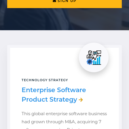
SIGN UP
TECHNOLOGY STRATEGY
Enterprise Software
Product Strategy
This global enterprise software business
had grown through M&A, acquiring 7