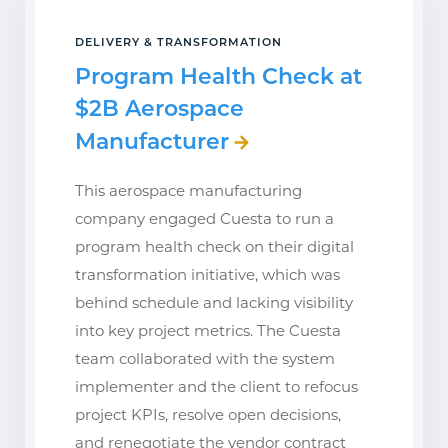
DELIVERY & TRANSFORMATION
Program Health Check at
$2B Aerospace
Manufacturer
This aerospace manufacturing
company engaged Cuesta to run a
program health check on their digital
transformation initiative, which was
behind schedule and lacking visibility
into key project metrics. The Cuesta
team collaborated with the system
implementer and the client to refocus
project KPIs, resolve open decisions,
and renegotiate the vendor contract