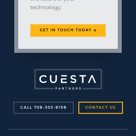
technology.
GET IN TOUCH TODAY
CALL 708-303-8198
CONTACT US