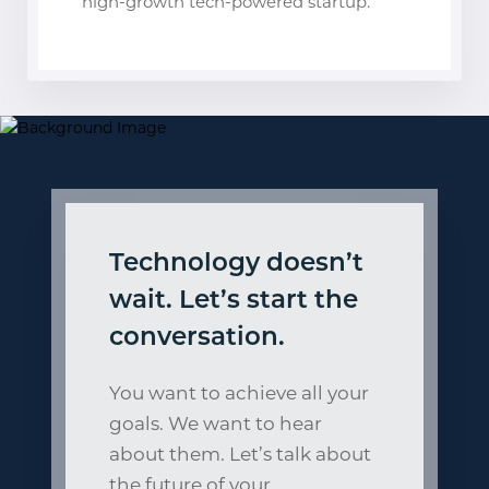
high-growth tech-powered startup.
Technology doesn’t
wait. Let’s start the
conversation.
You want to achieve all your
goals. We want to hear
about them. Let’s talk about
the future of your