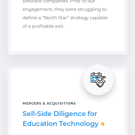
software companies. Prior to our
engagement, they were struggling to
define a “North Star” strategy capable
of a profitable exit.
MERGERS & ACQUISITIONS
Sell-Side Diligence for
Education Technology