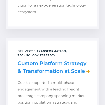
vision for a next-generation technology
ecosystem.
DELIVERY & TRANSFORMATION,
TECHNOLOGY STRATEGY
Custom Platform Strategy
& Transformation at Scale
Cuesta supported a multi-phase
engagement with a leading freight
brokerage company, spanning market
positioning, platform strategy, and