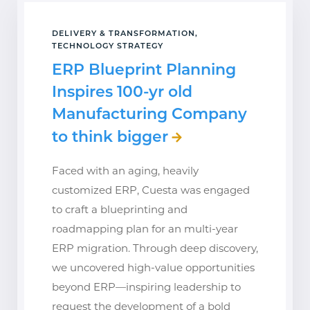
DELIVERY & TRANSFORMATION,
TECHNOLOGY STRATEGY
ERP Blueprint Planning
Inspires 100-yr old
Manufacturing Company
to think bigger
Faced with an aging, heavily
customized ERP, Cuesta was engaged
to craft a blueprinting and
roadmapping plan for an multi-year
ERP migration. Through deep discovery,
we uncovered high-value opportunities
beyond ERP—inspiring leadership to
request the development of a bold