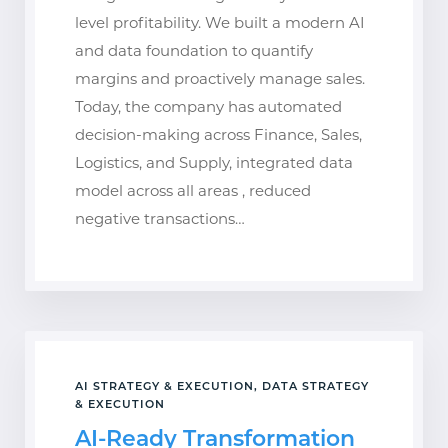
level profitability. We built a modern AI
and data foundation to quantify
margins and proactively manage sales.
Today, the company has automated
decision-making across Finance, Sales,
Logistics, and Supply, integrated data
model across all areas , reduced
negative transactions…
AI STRATEGY & EXECUTION, DATA STRATEGY
& EXECUTION
AI-Ready Transformation