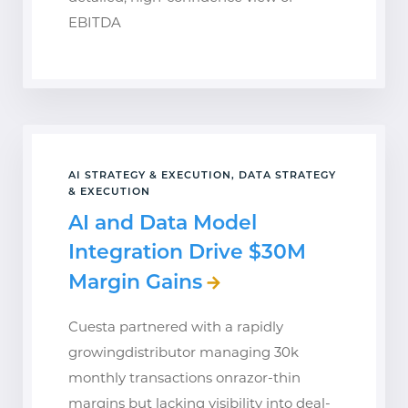
EBITDA
AI STRATEGY & EXECUTION, DATA STRATEGY
& EXECUTION
AI and Data Model
Integration Drive $30M
Margin Gains
Cuesta partnered with a rapidly
growingdistributor managing 30k
monthly transactions onrazor-thin
margins but lacking visibility into deal-