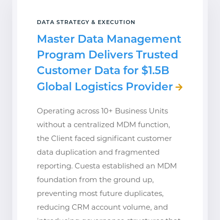
DATA STRATEGY & EXECUTION
Master Data Management
Program Delivers Trusted
Customer Data for $1.5B
Global Logistics Provider
Operating across 10+ Business Units
without a centralized MDM function,
the Client faced significant customer
data duplication and fragmented
reporting. Cuesta established an MDM
foundation from the ground up,
preventing most future duplicates,
reducing CRM account volume, and