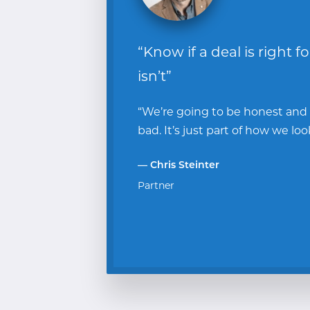
“Know if a deal is right f
isn’t”
“We’re going to be honest and te
bad. It’s just part of how we loo
— Chris Steinter
Partner