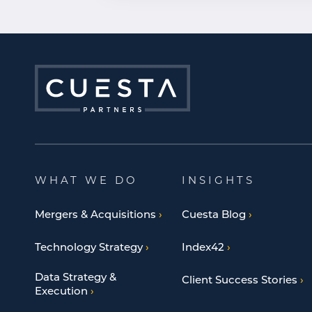
WHAT WE DO
INSIGHTS
Mergers & Acquisitions
Cuesta Blog
Technology Strategy
Index42
Data Strategy &
Client Success Stories
Execution