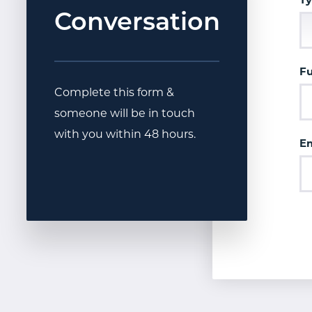
Ty
Conversation
F
Complete this form &
someone will be in touch
with you within 48 hours.
Em