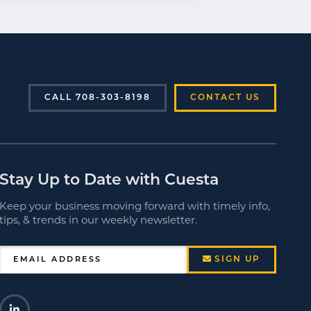
CALL 708-303-8198
CONTACT US
Stay Up to Date with Cuesta
Keep your business moving forward with timely info,
tips, & trends in our weekly newsletter.
SIGN UP
EMAIL ADDRESS