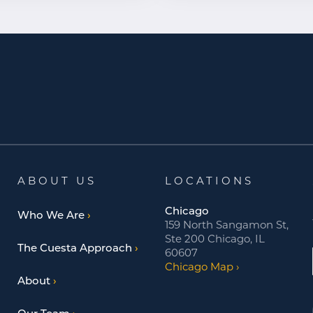
ABOUT US
LOCATIONS
Chicago
Who We Are
159 North Sangamon St,
Ste 200 Chicago, IL
The Cuesta Approach
60607
Chicago Map
About