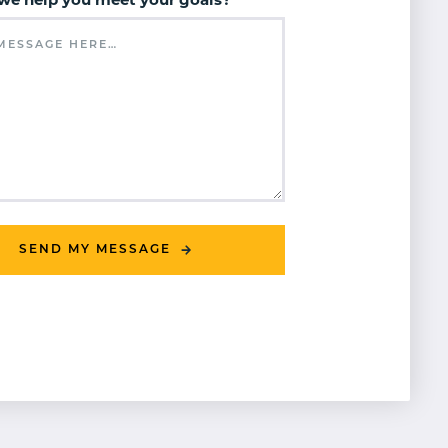
we help you meet your goals?
*
SEND MY MESSAGE