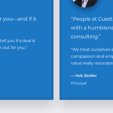
or you—and if it
“People at Cuest
with a humbleness
consulting.”
ll you if a deal is
k out for you.”
“We treat ourselves
compassion and empa
value really resonate
— Holt Zeidler
Principal