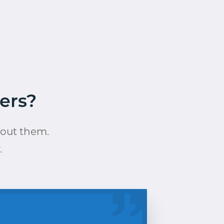
ers?
bout them.
.