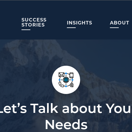
SUCCESS
INSIGHTS
ABOUT
STORIES
Let’s Talk about You
Needs