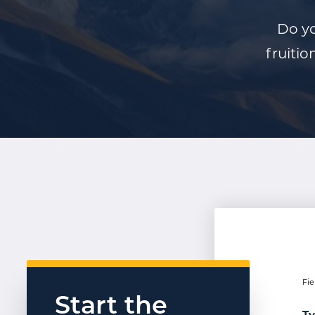
Do yo
fruitio
Fie
Start the