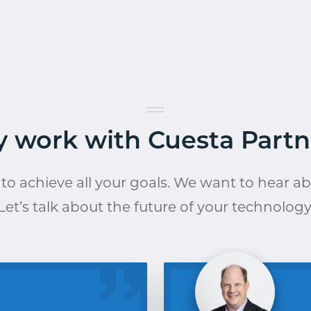
 work with Cuesta Partn
to achieve all your goals. We want to hear a
Let’s talk about the future of your technology