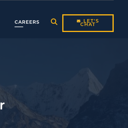
LET'S
CAREERS
CHAT
Open Search Modal
r