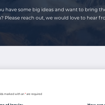
u have some big ideas and want to bring t
n? Please reach out, we would love to hear f
lds marked with an
*
are required