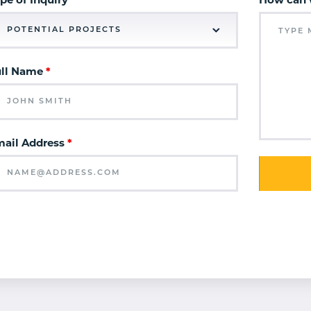
pe of Inquiry
How can 
ull Name
*
ail Address
*