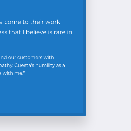
a come to their work
 that I believe is rare in
 and our customers with
thy. Cuesta’s humility as a
s with me.”