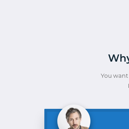
Why
You want 