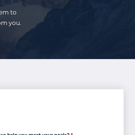
hem to
rom you.