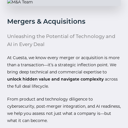
Mergers & Acquisitions
Unleashing the Potential of Technology and
AI in Every Deal
At Cuesta, we know every merger or acquisition is more
than a transaction—it’s a strategic inflection point. We
bring deep technical and commercial expertise to
unlock hidden value and navigate complexity
across
the full deal lifecycle.
From product and technology diligence to
cybersecurity, post-merger integration, and AI readiness,
we help you assess not just what a company is—but
what it can become.