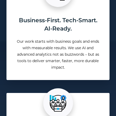
Business-First. Tech-Smart.
AI-Ready.
Our work starts with business goals and ends
with measurable results. We use AI and
advanced analytics not as buzzwords – but as
tools to deliver smarter, faster, more durable
impact.