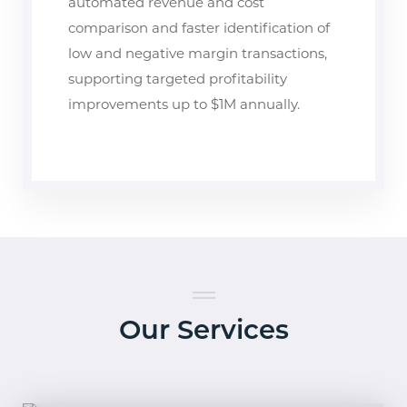
automated revenue and cost
comparison and faster identification of
low and negative margin transactions,
supporting targeted profitability
improvements up to $1M annually.
Our Services