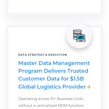
DATA STRATEGY & EXECUTION
Master Data Management
Program Delivers Trusted
Customer Data for $1.5B
Global Logistics Provider
Operating across 10+ Business Units
without a centralized MDM function,