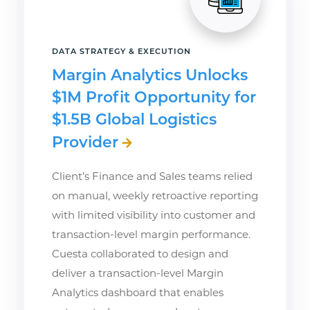
DATA STRATEGY & EXECUTION
Margin Analytics Unlocks
$1M Profit Opportunity for
$1.5B Global Logistics
Provider
Client’s Finance and Sales teams relied
on manual, weekly retroactive reporting
with limited visibility into customer and
transaction-level margin performance.
Cuesta collaborated to design and
deliver a transaction-level Margin
Analytics dashboard that enables