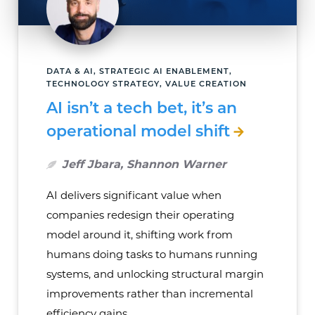
DATA & AI, STRATEGIC AI ENABLEMENT,
TECHNOLOGY STRATEGY, VALUE CREATION
AI isn’t a tech bet, it’s an
operational model shift
Jeff Jbara, Shannon Warner
AI delivers significant value when
companies redesign their operating
model around it, shifting work from
humans doing tasks to humans running
systems, and unlocking structural margin
improvements rather than incremental
efficiency gains