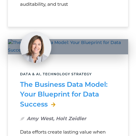
auditability, and trust
DATA & AI, TECHNOLOGY STRATEGY
The Business Data Model:
Your Blueprint for Data
Success
Amy West, Holt Zeidler
Data efforts create lasting value when