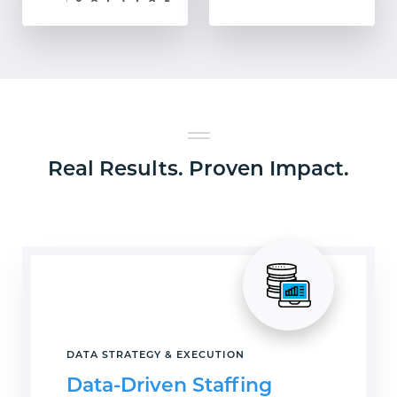
Real Results. Proven Impact.
DATA STRATEGY & EXECUTION
Data-Driven Staffing