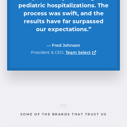
pediatric hospitalizations. The
process was swift, and the
results have far surpassed
our expectations.”
— Fred Johnson
Opens a new 
President & CEO
Team Select
SOME OF THE BRANDS THAT TRUST US