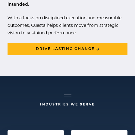
intended
.
With a focus on disciplined execution and measurable
outcomes, Cuesta helps clients move from strategic
vision to sustained performance.
DRIVE LASTING CHANGE
INDUSTRIES WE SERVE