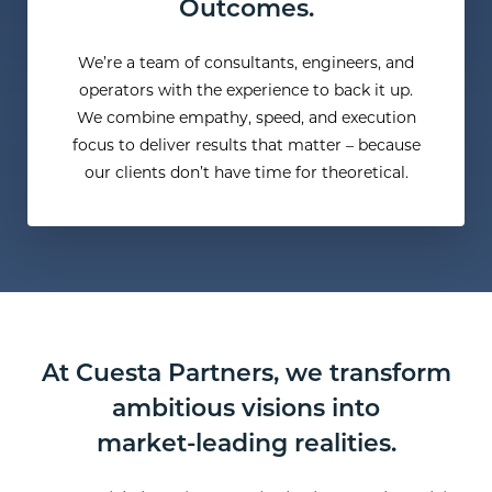
Outcomes.
We’re a team of consultants, engineers, and
operators with the experience to back it up.
We combine empathy, speed, and execution
focus to deliver results that matter – because
our clients don’t have time for theoretical.
At Cuesta Partners, we transform
ambitious visions into
market-leading realities.