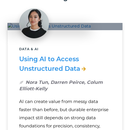
DATA & AI
Using AI to Access
Unstructured Data
Nora Tun, Darren Peirce, Colum
Elliott-Kelly
AI can create value from messy data
faster than before, but durable enterprise
impact still depends on strong data
foundations for precision, consistency,