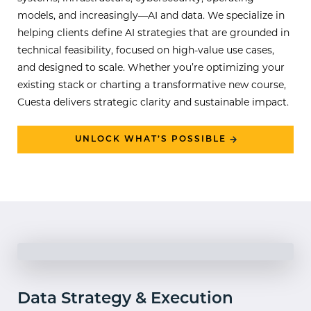
models, and increasingly—AI and data. We specialize in
helping clients define AI strategies that are grounded in
technical feasibility, focused on high-value use cases,
and designed to scale. Whether you’re optimizing your
existing stack or charting a transformative new course,
Cuesta delivers strategic clarity and sustainable impact.
UNLOCK WHAT’S POSSIBLE
Data Strategy & Execution