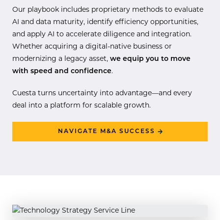
Our playbook includes proprietary methods to evaluate
AI and data maturity, identify efficiency opportunities,
and apply AI to accelerate diligence and integration.
Whether acquiring a digital-native business or
modernizing a legacy asset,
we equip you to move
with speed and confidence
.
Cuesta turns uncertainty into advantage—and every
deal into a platform for scalable growth.
NAVIGATE M&A SUCCESS