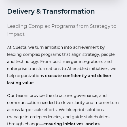
Delivery & Transformation
Leading Complex Programs from Strategy to
Impact
At Cuesta, we turn ambition into achievement by
leading complex programs that align strategy, people,
and technology. From post-merger integrations and
enterprise transformations to AI-enabled initiatives, we
help organizations
execute confidently and deliver
lasting value
.
Our teams provide the structure, governance, and
communication needed to drive clarity and momentum
across large-scale efforts. We blueprint solutions,
manage interdependencies, and guide stakeholders
through change—
ensuring initiatives land as