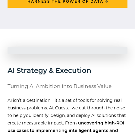
HARNESS THE POWER OF DATA
AI Strategy & Execution
Turning AI Ambition into Business Value
AI isn’t a destination—it’s a set of tools for solving real
business problems. At Cuesta, we cut through the noise
to help you identify, design, and deploy AI solutions that
create measurable impact. From
uncovering high-ROI
use cases to implementing intelligent agents and