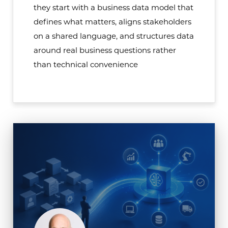
they start with a business data model that
defines what matters, aligns stakeholders
on a shared language, and structures data
around real business questions rather
than technical convenience