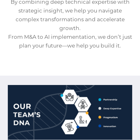
By combining deep technical expertise with
strategic insight, we help you navigate
complex transformations and accelerate
growth.
From M&A to AI implementation, we don’t just
plan your future—we help you build it.