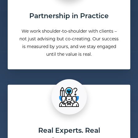
Partnership in Practice
We work shoulder-to-shoulder with clients –
not just advising but co-creating. Our success
is measured by yours, and we stay engaged
until the value is real.
Real Experts. Real