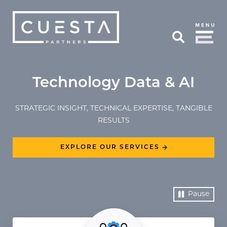
Skip to Main Content
Open Search
Technology Data & AI
STRATEGIC INSIGHT, TECHNICAL EXPERTISE, TANGIBLE
RESULTS
EXPLORE OUR SERVICES
Pause
Video