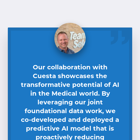
Our collaboration with
Cuesta showcases the
transformative potential of AI
in the Medical world. By
leveraging our joint
foundational data work, we
co-developed and deployed a
predictive AI model that is
proactively reducing