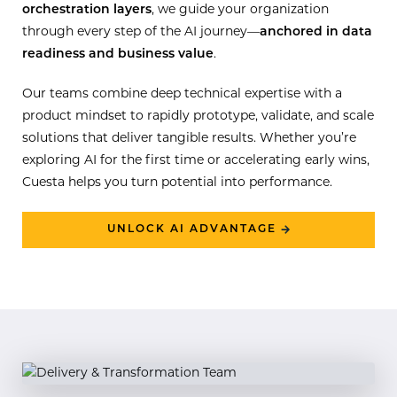
orchestration layers
, we guide your organization
through every step of the AI journey—
anchored in data
readiness and business value
.
Our teams combine deep technical expertise with a
product mindset to rapidly prototype, validate, and scale
solutions that deliver tangible results. Whether you’re
exploring AI for the first time or accelerating early wins,
Cuesta helps you turn potential into performance.
UNLOCK AI ADVANTAGE