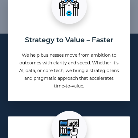
Strategy to Value – Faster
We help businesses move from ambition to
outcomes with clarity and speed. Whether it’s
AI, data, or core tech, we bring a strategic lens
and pragmatic approach that accelerates
time-to-value.