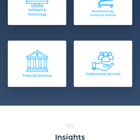
Insights