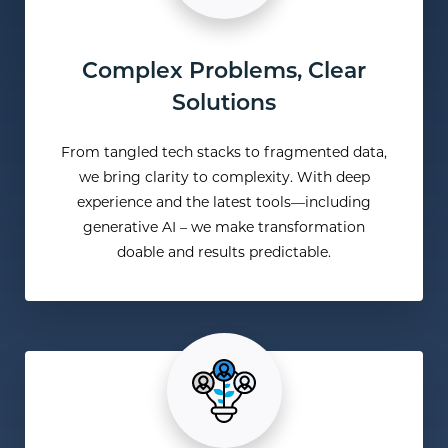
Complex Problems, Clear
Solutions
From tangled tech stacks to fragmented data,
we bring clarity to complexity. With deep
experience and the latest tools—including
generative AI – we make transformation
doable and results predictable.