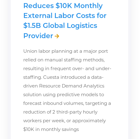
Reduces $10K Monthly
External Labor Costs for
$1.5B Global Logistics
Provider
Union labor planning at a major port
relied on manual staffing methods,
resulting in frequent over- and under-
staffing. Cuesta introduced a data-
driven Resource Demand Analytics
solution using predictive models to
forecast inbound volumes, targeting a
reduction of 2 third-party hourly
workers per week, or approximately
$10K in monthly savings