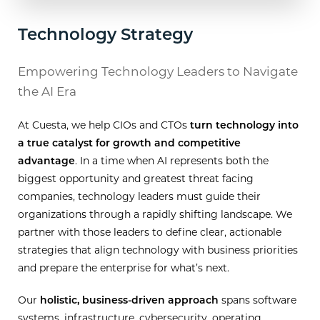
Technology Strategy
Empowering Technology Leaders to Navigate
the AI Era
At Cuesta, we help CIOs and CTOs
turn technology into
a true catalyst for growth and competitive
advantage
. In a time when AI represents both the
biggest opportunity and greatest threat facing
companies, technology leaders must guide their
organizations through a rapidly shifting landscape. We
partner with those leaders to define clear, actionable
strategies that align technology with business priorities
and prepare the enterprise for what’s next.
Our
holistic, business-driven approach
spans software
systems, infrastructure, cybersecurity, operating