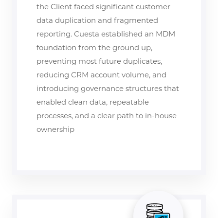
the Client faced significant customer
data duplication and fragmented
reporting. Cuesta established an MDM
foundation from the ground up,
preventing most future duplicates,
reducing CRM account volume, and
introducing governance structures that
enabled clean data, repeatable
processes, and a clear path to in-house
ownership