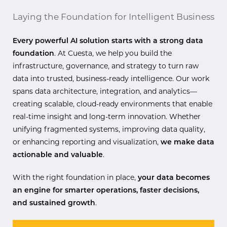
Laying the Foundation for Intelligent Business
Every powerful AI solution starts with a strong data
foundation
. At Cuesta, we help you build the
infrastructure, governance, and strategy to turn raw
data into trusted, business-ready intelligence. Our work
spans data architecture, integration, and analytics—
creating scalable, cloud-ready environments that enable
real-time insight and long-term innovation. Whether
unifying fragmented systems, improving data quality,
or enhancing reporting and visualization,
we make data
actionable and valuable
.
With the right foundation in place,
your data becomes
an engine for smarter operations, faster decisions,
and sustained growth
.