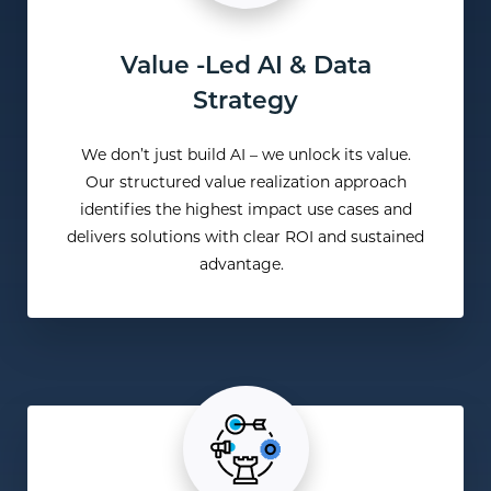
Value -Led AI & Data
Strategy
We
don’t
just build AI – we unlock its value.
Our structured value realization approach
identifies
the highest impact use cases and
delivers solutions with clear ROI and sustained
advantage.