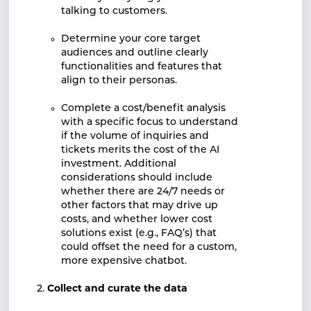
talking to customers.
Determine your core target
audiences and outline clearly
functionalities and features that
align to their personas.
Complete a cost/benefit analysis
with a specific focus to understand
if the volume of inquiries and
tickets merits the cost of the AI
investment. Additional
considerations should include
whether there are 24/7 needs or
other factors that may drive up
costs, and whether lower cost
solutions exist (e.g., FAQ’s) that
could offset the need for a custom,
more expensive chatbot.
Collect and curate the data