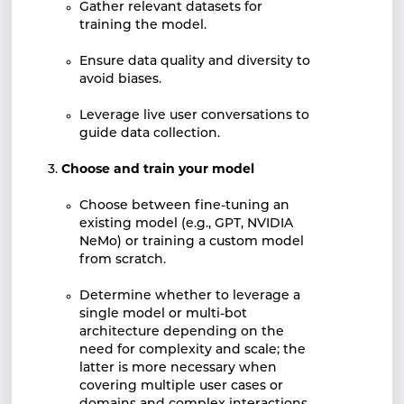
Gather relevant datasets for
training the model.
Ensure data quality and diversity to
avoid biases.
Leverage live user conversations to
guide data collection.
Choose and train your model
Choose between fine-tuning an
existing model (e.g., GPT, NVIDIA
NeMo) or training a custom model
from scratch.
Determine whether to leverage a
single model or multi-bot
architecture depending on the
need for complexity and scale; the
latter is more necessary when
covering multiple user cases or