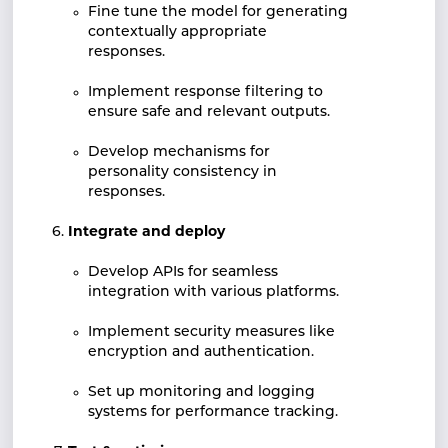
Fine tune the model for generating
contextually appropriate
responses.
Implement response filtering to
ensure safe and relevant outputs.
Develop mechanisms for
personality consistency in
responses.
Integrate and deploy
Develop APIs for seamless
integration with various platforms.
Implement security measures like
encryption and authentication.
Set up monitoring and logging
systems for performance tracking.