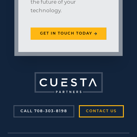
the future of your
technology.
GET IN TOUCH TODAY
CALL 708-303-8198
CONTACT US