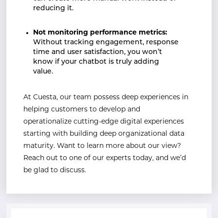
reducing it.
Not monitoring performance metrics:
Without tracking engagement, response
time and user satisfaction, you won’t
know if your chatbot is truly adding
value.
At Cuesta, our team possess deep experiences in
helping customers to develop and
operationalize cutting-edge digital experiences
starting with building deep organizational data
maturity. Want to learn more about our view?
Reach out to one of our experts today, and we’d
be glad to discuss.