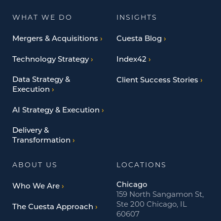
WHAT WE DO
INSIGHTS
Mergers & Acquisitions
Cuesta Blog
Technology Strategy
Index42
Data Strategy &
Client Success Stories
Execution
AI Strategy & Execution
Delivery &
Transformation
ABOUT US
LOCATIONS
Chicago
Who We Are
159 North Sangamon St,
Ste 200 Chicago, IL
The Cuesta Approach
60607