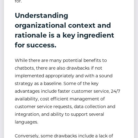
for.
Understanding
organizational context and
rationale is a key ingredient
for success.
While there are many potential benefits to
chatbots, there are also drawbacks if not
implemented appropriately and with a sound
strategy as a baseline. Some of the key
advantages include faster customer service, 24/7
availability, cost efficient management of
customer service requests, data collection and
integration, and ability to support several
languages.
Conversely, some drawbacks include a lack of