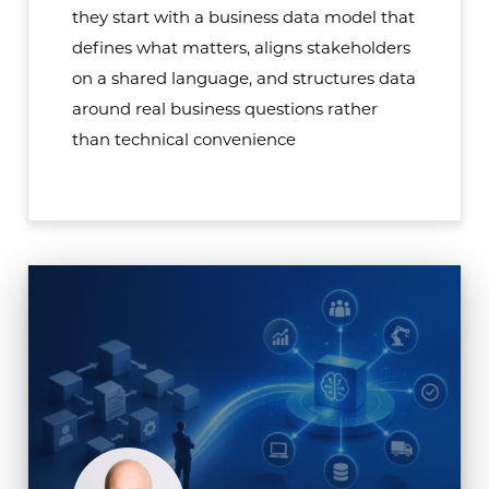
they start with a business data model that
defines what matters, aligns stakeholders
on a shared language, and structures data
around real business questions rather
than technical convenience