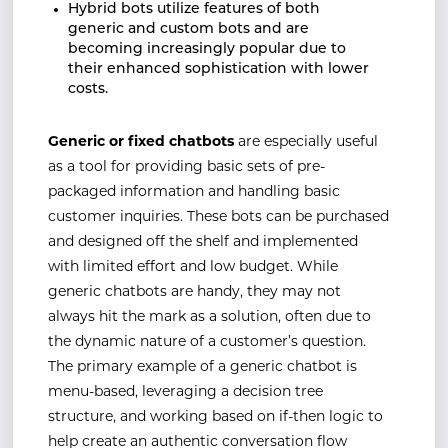
Hybrid bots utilize features of both
generic and custom bots and are
becoming increasingly popular due to
their enhanced sophistication with lower
costs.
Generic or fixed chatbots
are especially useful
as a tool for providing basic sets of pre-
packaged information and handling basic
customer inquiries. These bots can be purchased
and designed off the shelf and implemented
with limited effort and low budget. While
generic chatbots are handy, they may not
always hit the mark as a solution, often due to
the dynamic nature of a customer’s question.
The primary example of a generic chatbot is
menu-based, leveraging a decision tree
structure, and working based on if-then logic to
help create an authentic conversation flow