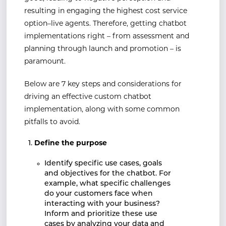
resulting in engaging the highest cost service
option–live agents. Therefore, getting chatbot
implementations right – from assessment and
planning through launch and promotion – is
paramount.
Below are 7 key steps and considerations for
driving an effective custom chatbot
implementation, along with some common
pitfalls to avoid.
Define the purpose
Identify specific use cases, goals
and objectives for the chatbot. For
example, what specific challenges
do your customers face when
interacting with your business?
Inform and prioritize these use
cases by analyzing your data and