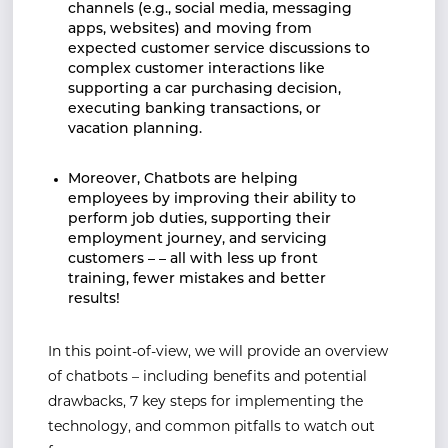
channels (e.g., social media, messaging
apps, websites) and moving from
expected customer service discussions to
complex customer interactions like
supporting a car purchasing decision,
executing banking transactions, or
vacation planning.
Moreover, Chatbots are helping
employees by improving their ability to
perform job duties, supporting their
employment journey, and servicing
customers – – all with less up front
training, fewer mistakes and better
results!
In this point-of-view, we will provide an overview
of chatbots – including benefits and potential
drawbacks, 7 key steps for implementing the
technology, and common pitfalls to watch out