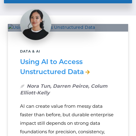
DATA & AI
Using AI to Access
Unstructured Data
Nora Tun, Darren Peirce, Colum
Elliott-Kelly
AI can create value from messy data
faster than before, but durable enterprise
impact still depends on strong data
foundations for precision, consistency,