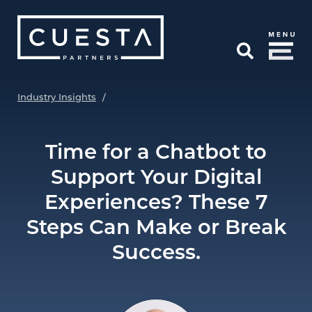
Skip to Main Content
Open Search
Industry Insights
/
Time for a Chatbot to
Support Your Digital
Experiences? These 7
Steps Can Make or Break
Success.