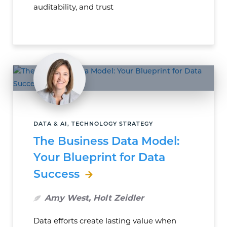
auditability, and trust
DATA & AI, TECHNOLOGY STRATEGY
The Business Data Model:
Your Blueprint for Data
Success
Amy West, Holt Zeidler
Data efforts create lasting value when