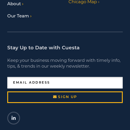
Chicago Map
About
Our Team
Stay Up to Date with Cuesta
Keep your business moving forward with timely info,
tips, & trends in our weekly newsletter.
EMAIL ADDRESS
SIGN UP
LinkedIn
Opens a new window