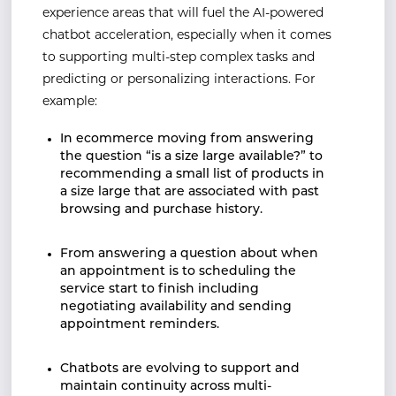
experience areas that will fuel the AI-powered
chatbot acceleration, especially when it comes
to supporting multi-step complex tasks and
predicting or personalizing interactions. For
example:
In ecommerce moving from answering
the question “is a size large available?” to
recommending a small list of products in
a size large that are associated with past
browsing and purchase history.
From answering a question about when
an appointment is to scheduling the
service start to finish including
negotiating availability and sending
appointment reminders.
Chatbots are evolving to support and
maintain continuity across multi-