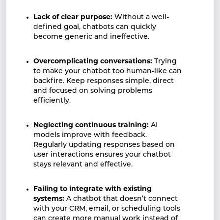
Lack of clear purpose:
Without a well-
defined goal, chatbots can quickly
become generic and ineffective.
Overcomplicating conversations:
Trying
to make your chatbot too human-like can
backfire. Keep responses simple, direct
and focused on solving problems
efficiently.
Neglecting continuous training:
AI
models improve with feedback.
Regularly updating responses based on
user interactions ensures your chatbot
stays relevant and effective.
Failing to integrate with existing
systems:
A chatbot that doesn’t connect
with your CRM, email, or scheduling tools
can create more manual work instead of