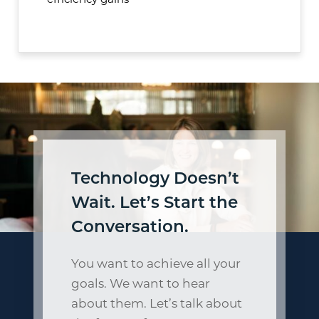
efficiency gains
Technology Doesn’t
Wait. Let’s Start the
Conversation.
You want to achieve all your
goals. We want to hear
about them. Let’s talk about