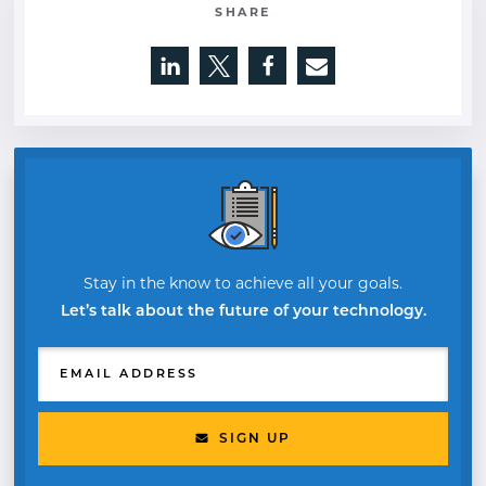
SHARE
Opens a new window
Opens a new window
Opens a new window
Stay in the know to achieve all your goals.
Let’s talk about the future of your technology.
EMAIL ADDRESS
SIGN UP