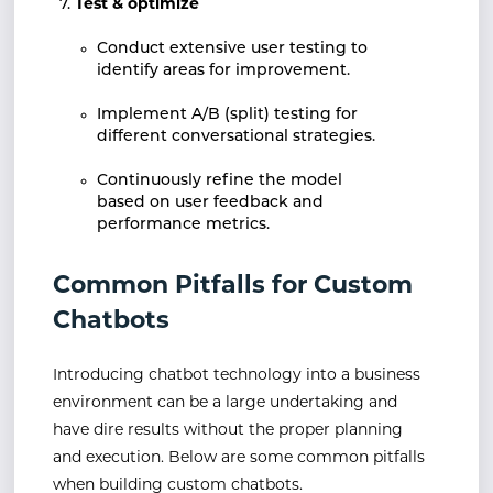
Test & optimize
Conduct extensive user testing to
identify areas for improvement.
Implement A/B (split) testing for
different conversational strategies.
Continuously refine the model
based on user feedback and
performance metrics.
Common Pitfalls for Custom
Chatbots
Introducing chatbot technology into a business
environment can be a large undertaking and
have dire results without the proper planning
and execution. Below are some common pitfalls
when building custom chatbots.