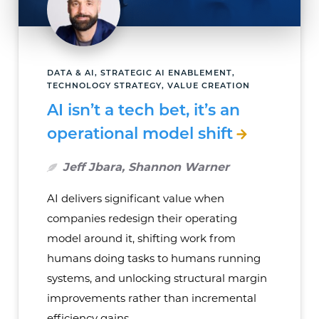
DATA & AI, STRATEGIC AI ENABLEMENT,
TECHNOLOGY STRATEGY, VALUE CREATION
AI isn’t a tech bet, it’s an
operational model shift
Jeff Jbara, Shannon Warner
AI delivers significant value when
companies redesign their operating
model around it, shifting work from
humans doing tasks to humans running
systems, and unlocking structural margin
improvements rather than incremental