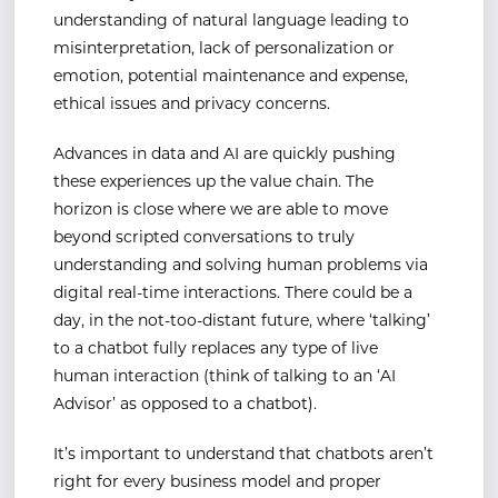
understanding of natural language leading to
misinterpretation, lack of personalization or
emotion, potential maintenance and expense,
ethical issues and privacy concerns.
Advances in data and AI are quickly pushing
these experiences up the value chain. The
horizon is close where we are able to move
beyond scripted conversations to truly
understanding and solving human problems via
digital real-time interactions. There could be a
day, in the not-too-distant future, where ‘talking’
to a chatbot fully replaces any type of live
human interaction (think of talking to an ‘AI
Advisor’ as opposed to a chatbot).
It’s important to understand that chatbots aren’t
right for every business model and proper