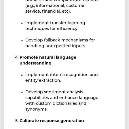
domains and complex interactions
(e.g., informational, customer
service, financial, etc).
Implement transfer learning
techniques for efficiency.
Develop fallback mechanisms for
handling unexpected inputs.
Promote natural language
understanding
Implement intent recognition and
entity extraction.
Develop sentiment analysis
capabilities and enhance language
with custom dictionaries and
synonyms.
Calibrate response generation