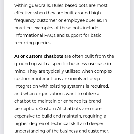
within guardrails. Rules-based bots are most
effective when they are built around high
frequency customer or employee queries. In
practice, examples of these bots include
informational FAQs and support for basic
recurring queries.
AI or custom chatbots
are often built from the
ground up with a specific business use case in
mind. They are typically utilized when complex
customer interactions are involved, deep
integration with existing systems is required,
and when organizations want to utilize a
chatbot to maintain or enhance its brand
perception. Custom AI chatbots are more
expensive to build and maintain, requiring a
higher degree of technical skill and deeper
understanding of the business and customer.