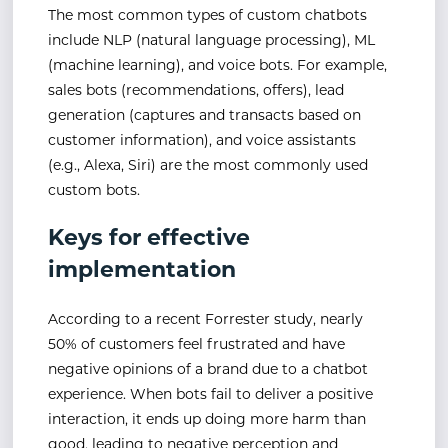
The most common types of custom chatbots
include NLP (natural language processing), ML
(machine learning), and voice bots. For example,
sales bots (recommendations, offers), lead
generation (captures and transacts based on
customer information), and voice assistants
(e.g., Alexa, Siri) are the most commonly used
custom bots.
Keys for effective
implementation
According to a recent Forrester study, nearly
50% of customers feel frustrated and have
negative opinions of a brand due to a chatbot
experience. When bots fail to deliver a positive
interaction, it ends up doing more harm than
good, leading to negative perception and