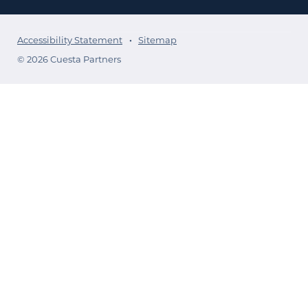
Accessibility Statement
Sitemap
© 2026 Cuesta Partners