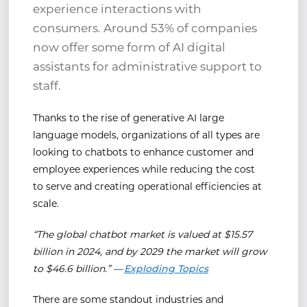
experience interactions with
consumers. Around 53% of companies
now offer some form of AI digital
assistants for administrative support to
staff.
Thanks to the rise of generative AI large
language models, organizations of all types are
looking to chatbots to enhance customer and
employee experiences while reducing the cost
to serve and creating operational efficiencies at
scale.
“The global chatbot market is valued at $15.57
billion in 2024, and by 2029 the market will grow
to $46.6 billion.” —
Exploding Topics
There are some standout industries and