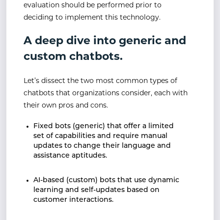
evaluation should be performed prior to
deciding to implement this technology.
A deep dive into generic and
custom chatbots.
Let’s dissect the two most common types of
chatbots that organizations consider, each with
their own pros and cons.
Fixed bots (generic) that offer a limited
set of capabilities and require manual
updates to change their language and
assistance aptitudes.
AI-based (custom) bots that use dynamic
learning and self-updates based on
customer interactions.