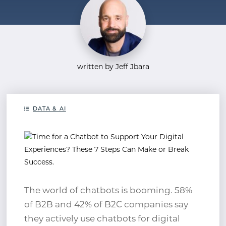
written by Jeff Jbara
DATA & AI
The world of chatbots is booming. 58%
of B2B and 42% of B2C companies say
they actively use chatbots for digital