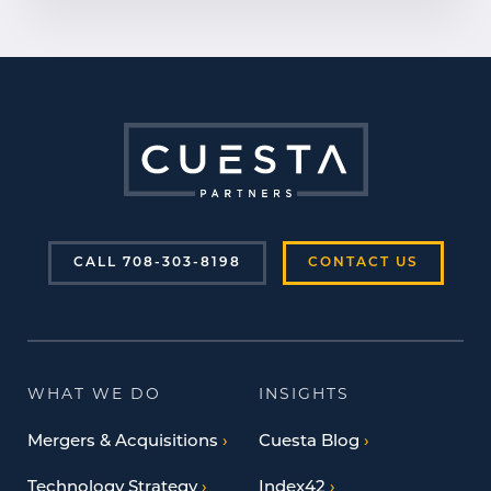
CALL 708-303-8198
CONTACT US
WHAT WE DO
INSIGHTS
Mergers & Acquisitions
Cuesta Blog
Technology Strategy
Index42