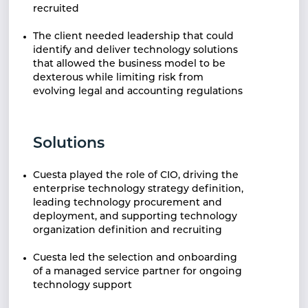
recruited
The client needed leadership that could
identify and
deliver technology solutions
that allowed the
business model to be
dexterous while limiting
risk from
evolving legal and accounting
regulations
Solutions
Cuesta played the role of CIO, driving the
enterprise
technology strategy definition,
leading technology
procurement and
deployment, and supporting
technology
organization definition and recruiting
Cuesta led the selection and onboarding
of a
managed service partner for ongoing
technology
support