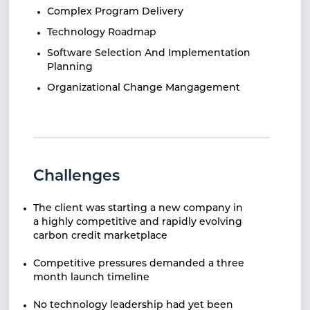
Complex Program Delivery
Technology Roadmap
Software Selection And Implementation
Planning
Organizational Change Mangagement
Challenges
The client was starting a new
company in
a highly competitive and rapidly
evolving
carbon credit marketplace
Competitive pressures demanded a three
month
launch timeline
No technology leadership had yet been