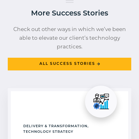
More Success Stories
Check out other ways in which we’ve been
able to elevate our client’s technology
practices.
ALL SUCCESS STORIES
DELIVERY & TRANSFORMATION,
TECHNOLOGY STRATEGY