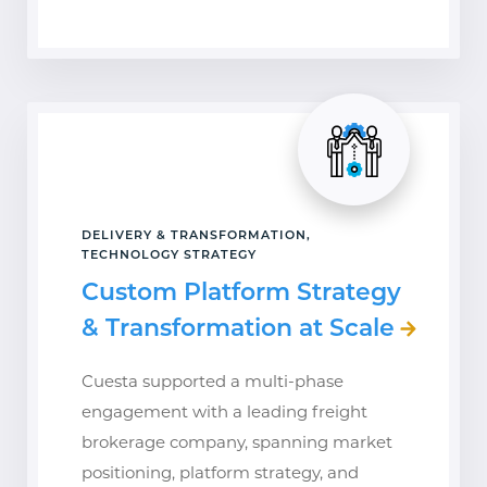
DELIVERY & TRANSFORMATION,
TECHNOLOGY STRATEGY
Custom Platform Strategy
& Transformation at Scale
Cuesta supported a multi-phase
engagement with a leading freight
brokerage company, spanning market
positioning, platform strategy, and