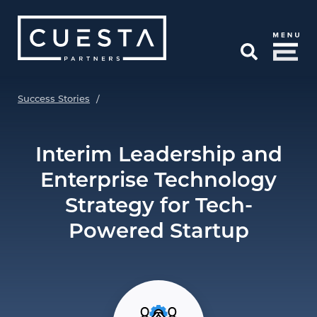
Skip to Main Content
Open Search
Success Stories
/
Interim Leadership and
Enterprise Technology
Strategy for Tech-
Powered Startup