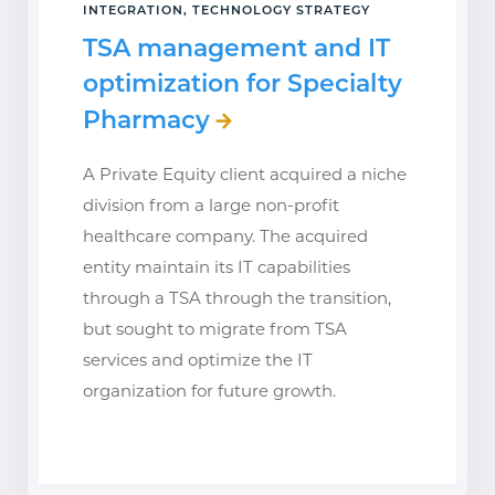
INTEGRATION, TECHNOLOGY STRATEGY
TSA management and IT
optimization for Specialty
Pharmacy
A Private Equity client acquired a niche
division from a large non-profit
healthcare company. The acquired
entity maintain its IT capabilities
through a TSA through the transition,
but sought to migrate from TSA
services and optimize the IT
organization for future growth.