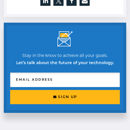
Opens a new window
Opens a new window
Opens a new window
Stay in the know to achieve all your goals.
Let’s talk about the future of your technology.
EMAIL ADDRESS
SIGN UP