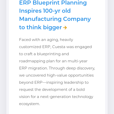
ERP Blueprint Planning
Inspires 100-yr old
Manufacturing Company
to think bigger
Faced with an aging, heavily
customized ERP, Cuesta was engaged
to craft a blueprinting and
roadmapping plan for an multi-year
ERP migration. Through deep discovery,
we uncovered high-value opportunities
beyond ERP—inspiring leadership to
request the development of a bold
vision for a next-generation technology
ecosystem.