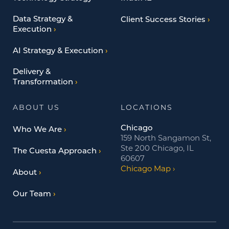
Data Strategy &
Client Success Stories
Execution
AI Strategy & Execution
Delivery &
Transformation
ABOUT US
LOCATIONS
Chicago
Who We Are
159 North Sangamon St,
Ste 200 Chicago, IL
The Cuesta Approach
60607
Chicago Map
About
Our Team