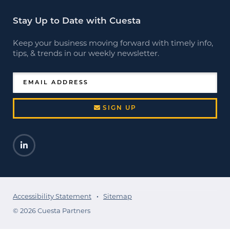
Stay Up to Date with Cuesta
Keep your business moving forward with timely info,
tips, & trends in our weekly newsletter.
EMAIL ADDRESS
SIGN UP
LinkedIn
Opens a new window
Accessibility Statement
Sitemap
© 2026 Cuesta Partners