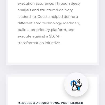
execution assurance. Through deep
analysis and structured delivery
leadership, Cuesta helped define a
differentiated technology roadmap,
build a proprietary platform, and
execute against a $50M+
transformation initiative.
MERGERS & ACQUISITIONS, POST-MERGER