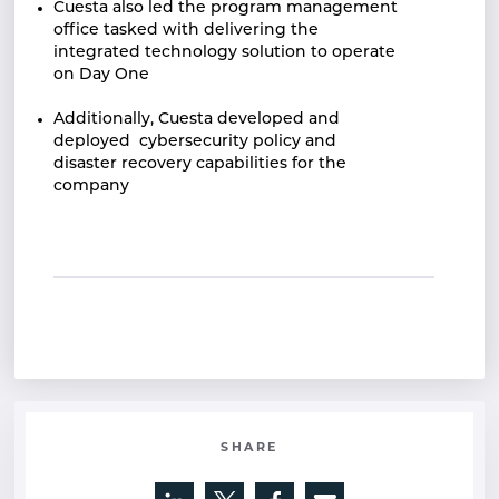
Cuesta also led the program management
office
tasked with delivering the
integrated technology
solution to operate
on Day One
Additionally, Cuesta developed and
deployed
cybersecurity policy and
disaster recovery
capabilities for the
company
SHARE