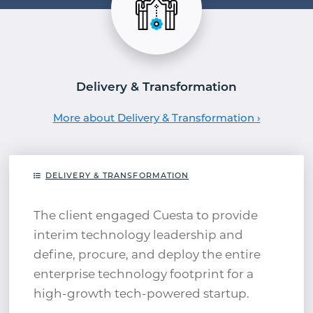
Delivery & Transformation
More about Delivery & Transformation
DELIVERY & TRANSFORMATION
The client engaged Cuesta to provide
interim technology leadership and
define, procure, and deploy the entire
enterprise technology footprint for a
high-growth tech-powered startup.