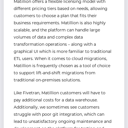
Matillion offers a flexible licensing model with
different pricing tiers based on needs, allowing
customers to choose a plan that fits their
business requirements. Matillion is also highly
scalable, and the platform can handle large
volumes of data and complex data
transformation operations – along with a
graphical UI which is more familiar to traditional
ETL users. When it comes to cloud migrations,
Matillion is frequently chosen as a tool of choice
to support lift-and-shift migrations from
traditional on-premises solutions.
Like Fivetran, Matillion customers will have to
pay additional costs for a data warehouse.
Additionally, we sometimes see customers
struggle with poor git integration, which can
lead to unsatisfactory ongoing maintenance and