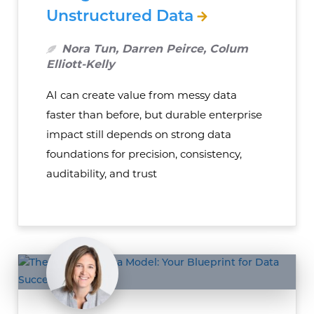
Unstructured Data
Nora Tun, Darren Peirce, Colum
Elliott-Kelly
AI can create value from messy data
faster than before, but durable enterprise
impact still depends on strong data
foundations for precision, consistency,
auditability, and trust