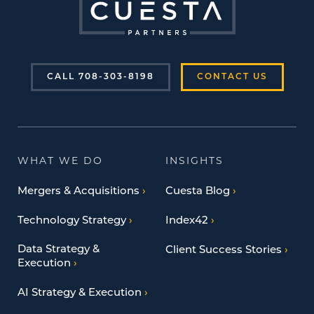
CALL 708-303-8198
CONTACT US
WHAT WE DO
INSIGHTS
Mergers & Acquisitions
Cuesta Blog
Technology Strategy
Index42
Data Strategy &
Client Success Stories
Execution
AI Strategy & Execution