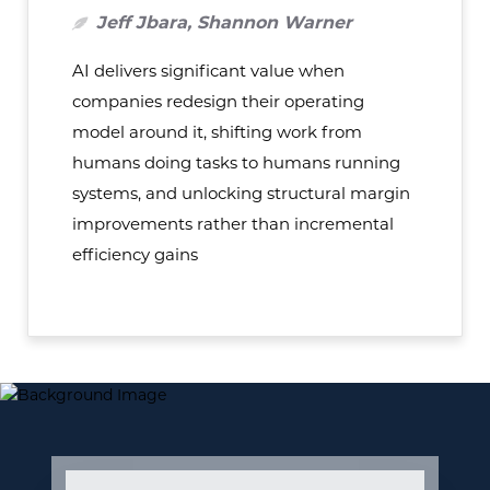
Jeff Jbara, Shannon Warner
AI delivers significant value when
companies redesign their operating
model around it, shifting work from
humans doing tasks to humans running
systems, and unlocking structural margin
improvements rather than incremental
efficiency gains