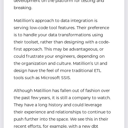
development on the platform for testing and
breaking.
Matillion’s approach to data integration is
serving low-code tool features. Their preference
is to handle your data transformations using
their toolset, rather than designing with a code-
first approach. This may be advantageous, or
could frustrate your engineers, depending on
the organization and culture. Matillion’s UI and
design have the feel of more traditional ETL
tools such as Microsoft SSIS.
Although Matillion has fallen out of fashion over
the past few years, it is still a company to watch.
They have a long history and could leverage
their experience and relationships to continue to
push further into the space. We see this in their
recent efforts, for example, with a new dbt