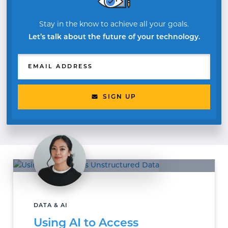
Stay in the know to achieve all your goals.
Let’s talk about the future of your technology.
EMAIL ADDRESS
SIGN UP
DATA & AI
Using AI to Access