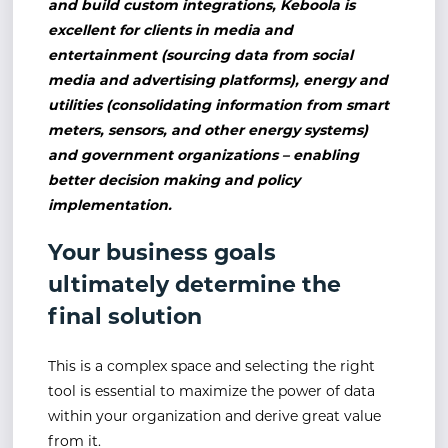
and build custom integrations, Keboola is
excellent for clients in media and
entertainment (sourcing data from social
media and advertising platforms), energy and
utilities (consolidating information from smart
meters, sensors, and other energy systems)
and government organizations – enabling
better decision making and policy
implementation.
Your business goals
ultimately determine the
final solution
This is a complex space and selecting the right
tool is essential to maximize the power of data
within your organization and derive great value
from it.