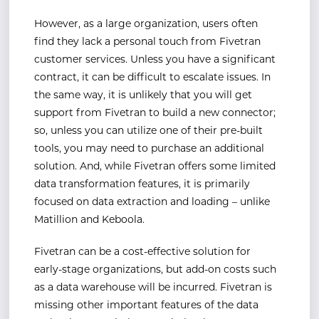
However, as a large organization, users often
find they lack a personal touch from Fivetran
customer services. Unless you have a significant
contract, it can be difficult to escalate issues. In
the same way, it is unlikely that you will get
support from Fivetran to build a new connector;
so, unless you can utilize one of their pre-built
tools, you may need to purchase an additional
solution. And, while Fivetran offers some limited
data transformation features, it is primarily
focused on data extraction and loading – unlike
Matillion and Keboola.
Fivetran can be a cost-effective solution for
early-stage organizations, but add-on costs such
as a data warehouse will be incurred. Fivetran is
missing other important features of the data