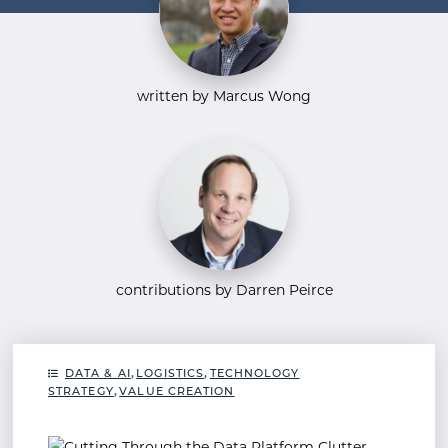
written by Marcus Wong
contributions by Darren Peirce
DATA & AI
,
LOGISTICS
,
TECHNOLOGY
STRATEGY
,
VALUE CREATION