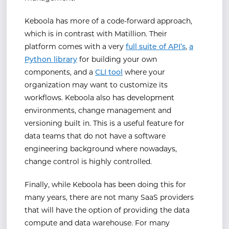
Keboola has more of a code-forward approach,
which is in contrast with Matillion. Their
platform comes with a very
full suite of API’s
,
a
Python library
for building your own
components, and a
CLI tool
where your
organization may want to customize its
workflows. Keboola also has development
environments, change management and
versioning built in. This is a useful feature for
data teams that do not have a software
engineering background where nowadays,
change control is highly controlled.
Finally, while Keboola has been doing this for
many years, there are not many SaaS providers
that will have the option of providing the data
compute and data warehouse. For many