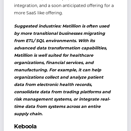
integration, and a soon anticipated offering for a
more SaaS like offering.
Suggested industries: Matillion is often used
by more transitional businesses migrating
from ETL/ SQL environments. With its
advanced data transformation capabilities,
Matillion is well suited for healthcare
organizations, financial services, and
manufacturing. For example, it can help
organizations collect and analyze patient
data from electronic health records,
consolidate data from trading platforms and
risk management systems, or integrate real-
time data from systems across an entire
supply chain.
Keboola