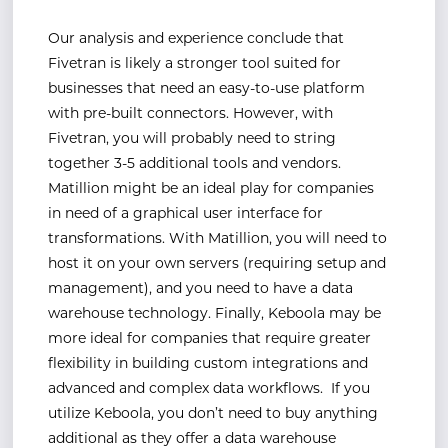
Our analysis and experience conclude that
Fivetran is likely a stronger tool suited for
businesses that need an easy-to-use platform
with pre-built connectors. However, with
Fivetran, you will probably need to string
together 3-5 additional tools and vendors.
Matillion might be an ideal play for companies
in need of a graphical user interface for
transformations. With Matillion, you will need to
host it on your own servers (requiring setup and
management), and you need to have a data
warehouse technology. Finally, Keboola may be
more ideal for companies that require greater
flexibility in building custom integrations and
advanced and complex data workflows. If you
utilize Keboola, you don’t need to buy anything
additional as they offer a data warehouse