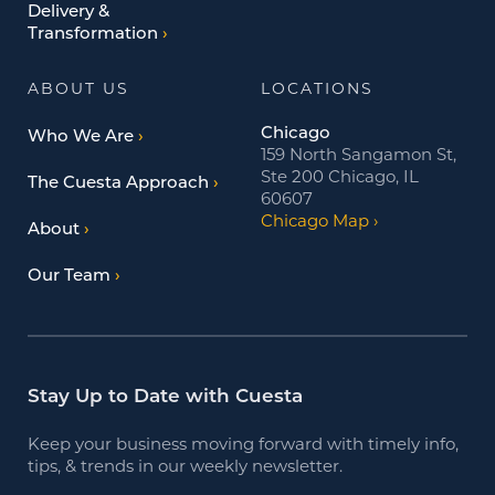
Delivery &
Transformation
ABOUT US
LOCATIONS
Chicago
Who We Are
159 North Sangamon St,
Ste 200 Chicago, IL
The Cuesta Approach
60607
Chicago Map
About
Our Team
Stay Up to Date with Cuesta
Keep your business moving forward with timely info,
tips, & trends in our weekly newsletter.