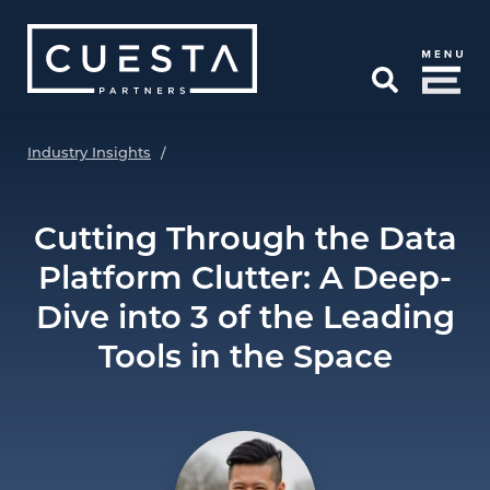
Skip to Main Content
Open Search
Industry Insights
/
Cutting Through the Data
Platform Clutter: A Deep-
Dive into 3 of the Leading
Tools in the Space