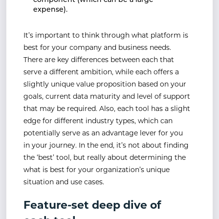
component (which can be a large
expense).
It’s important to think through what platform is
best for your company and business needs.
There are key differences between each that
serve a different ambition, while each offers a
slightly unique value proposition based on your
goals, current data maturity and level of support
that may be required. Also, each tool has a slight
edge for different industry types, which can
potentially serve as an advantage lever for you
in your journey. In the end, it’s not about finding
the ‘best’ tool, but really about determining the
what is best for your organization’s unique
situation and use cases.
Feature-set deep dive of