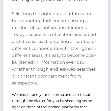
Selecting the right data platform can
be a daunting task encompassing a
number of complex considerations.
Today’s ecosystem of platforms is broad
and diverse, each entailing a number of
different components with strengths in
different areas. It’s easy to become over-
burdened in information overload,
whether through endless web searches
or constant bombardment from
salespeople.
We understand your dilemma and aim to cut
through the clutter for you by shedding some
light on three of the leading platforms that