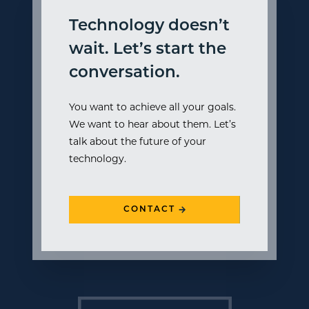
Technology doesn’t
wait. Let’s start the
conversation.
You want to achieve all your goals.
We want to hear about them. Let’s
talk about the future of your
technology.
CONTACT