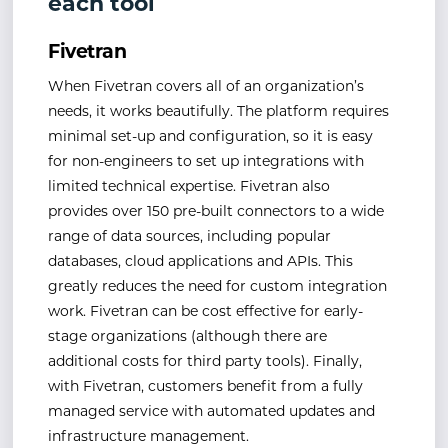
each tool
Fivetran
When Fivetran covers all of an organization’s
needs, it works beautifully. The platform requires
minimal set-up and configuration, so it is easy
for non-engineers to set up integrations with
limited technical expertise. Fivetran also
provides over 150 pre-built connectors to a wide
range of data sources, including popular
databases, cloud applications and APIs. This
greatly reduces the need for custom integration
work. Fivetran can be cost effective for early-
stage organizations (although there are
additional costs for third party tools). Finally,
with Fivetran, customers benefit from a fully
managed service with automated updates and
infrastructure management.