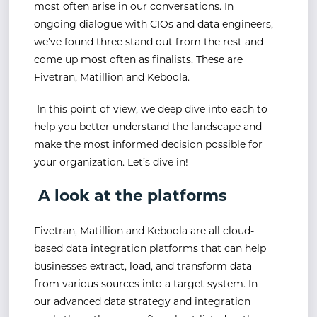
most often arise in our conversations. In
ongoing dialogue with CIOs and data engineers,
we’ve found three stand out from the rest and
come up most often as finalists. These are
Fivetran, Matillion and Keboola.
In this point-of-view, we deep dive into each to
help you better understand the landscape and
make the most informed decision possible for
your organization. Let’s dive in!
A look at the platforms
Fivetran, Matillion and Keboola are all cloud-
based data integration platforms that can help
businesses extract, load, and transform data
from various sources into a target system. In
our advanced data strategy and integration