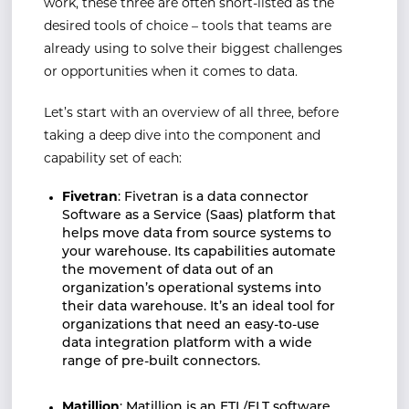
work, these three are often short-listed as the
desired tools of choice – tools that teams are
already using to solve their biggest challenges
or opportunities when it comes to data.
Let’s start with an overview of all three, before
taking a deep dive into the component and
capability set of each:
Fivetran
: Fivetran is a data connector
Software as a Service (Saas) platform that
helps move data from source systems to
your warehouse. Its capabilities automate
the movement of data out of an
organization’s operational systems into
their data warehouse. It’s an ideal tool for
organizations that need an easy-to-use
data integration platform with a wide
range of pre-built connectors.
Matillion
: Matillion is an ETL/ELT software