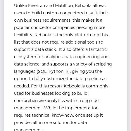
Unlike Fivetran and Matillion, Keboola allows
users to build custom connectors to suit their
own business requirements; this makes it a
popular choice for companies needing more
flexibility. Keboola is the only platform on this
list that does not require additional tools to
support a data stack. It also offers a fantastic
ecosystem for analytics, data engineering and
data science, and supports a variety of scripting
languages (SQL, Python, R), giving you the
option to fully customize the data pipeline as
needed. For this reason, Keboola is commonly
used for businesses looking to build
comprehensive analytics with strong cost
management. While the implementation
requires technical know-how, once set up it
provides all-in-one solution for data
management.