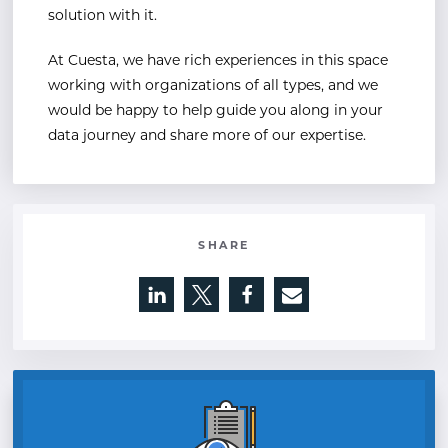
solution with it.
At Cuesta, we have rich experiences in this space
working with organizations of all types, and we
would be happy to help guide you along in your
data journey and share more of our expertise.
SHARE
Opens a new window
Opens a new window
Opens a new window