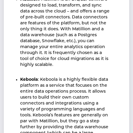
designed to load, transform, and sync
data across the cloud – and offers a range
of pre-built connectors. Data connectors
are features of the platform, but not the
only thing it does. With Matillion and a
data warehouse (such as a Postgres
database, Snowflake, etc.), you can
manage your entire analytics operation
through it. It is frequently chosen as a
tool of choice for cloud migrations as it is
highly scalable.
Keboola
: Keboola is a highly flexible data
platform as a service that focuses on the
entire data operations process. It allows
users to build their own custom
connectors and integrations using a
variety of programming languages and
tools. Keboola’s features are generally on
par with Matillion, but they go a step
further by providing the data warehouse