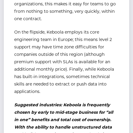
organizations, this makes it easy for teams to go
from nothing to something, very quickly, within
one contract.
On the flipside, Keboola employs its core
engineering team in Europe; this means level 2
support may have time zone difficulties for
companies outside of this region (although
premium support with SLAs is available for an
additional monthly price). Finally, while Keboola
has built-in integrations, sometimes technical
skills are needed to extract or push data into
applications.
Suggested industries: Keboola is frequently
chosen by early to mid-stage business for “all
in one” benefits and total cost of ownership.
With the ability to handle unstructured data