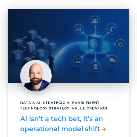
DATA & AI, STRATEGIC AI ENABLEMENT,
TECHNOLOGY STRATEGY, VALUE CREATION
AI isn’t a tech bet, it’s an
operational model shift