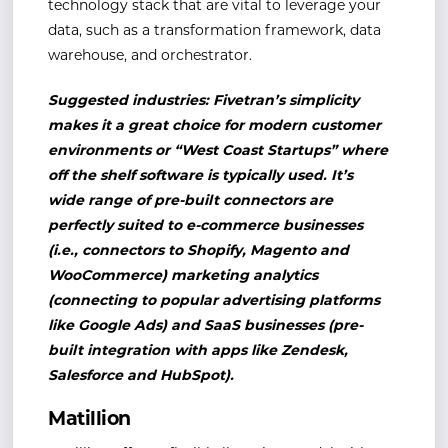
technology stack that are vital to leverage your
data, such as a transformation framework, data
warehouse, and orchestrator.
Suggested industries: Fivetran’s simplicity
makes it a great choice for modern customer
environments or “West Coast Startups” where
off the shelf software is typically used. It’s
wide range of pre-built connectors are
perfectly suited to e-commerce businesses
(i.e., connectors to Shopify, Magento and
WooCommerce) marketing analytics
(connecting to popular advertising platforms
like Google Ads) and SaaS businesses (pre-
built integration with apps like Zendesk,
Salesforce and HubSpot).
Matillion