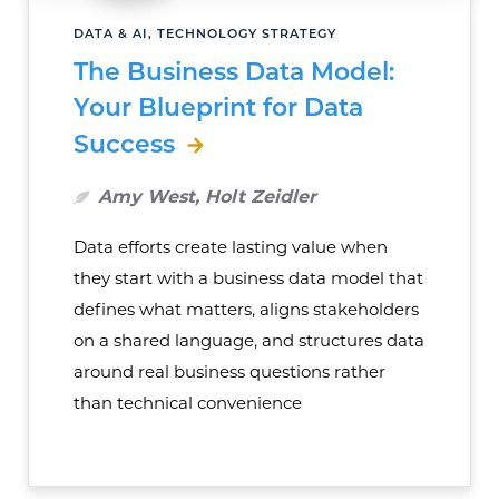
DATA & AI, TECHNOLOGY STRATEGY
The Business Data Model:
Your Blueprint for Data
Success
Amy West, Holt Zeidler
Data efforts create lasting value when
they start with a business data model that
defines what matters, aligns stakeholders
on a shared language, and structures data
around real business questions rather
than technical convenience