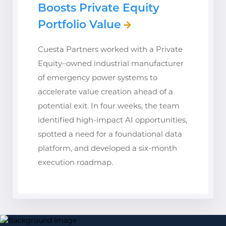
Boosts Private Equity
Portfolio Value
Cuesta Partners worked with a Private
Equity–owned industrial manufacturer
of emergency power systems to
accelerate value creation ahead of a
potential exit. In four weeks, the team
identified high-impact AI opportunities,
spotted a need for a foundational data
platform, and developed a six-month
execution roadmap.