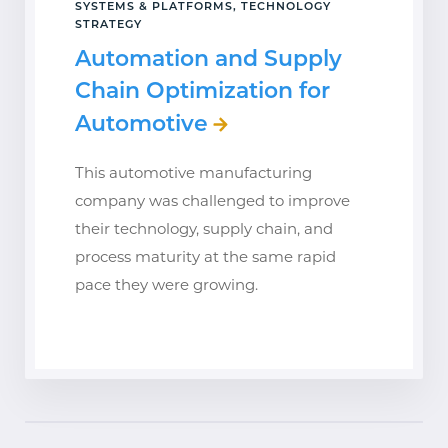
SYSTEMS & PLATFORMS, TECHNOLOGY
STRATEGY
Automation and Supply
Chain Optimization for
Automotive
This automotive manufacturing
company was challenged to improve
their technology, supply chain, and
process maturity at the same rapid
pace they were growing.