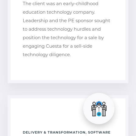
The client was an early-childhood
education technology company.
Leadership and the PE sponsor sought
to address technology hurdles and
position the technology for a sale by
engaging Cuesta for a sell-side
technology diligence.
DELIVERY & TRANSFORMATION, SOFTWARE