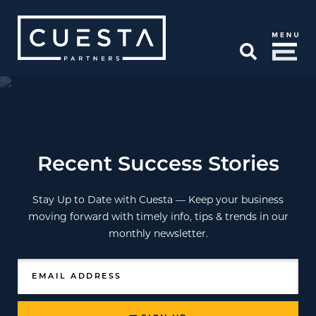
Skip to Main Content
Open Search
Recent Success Stories
Stay Up to Date with Cuesta — Keep your business
moving forward with timely info, tips & trends in our
monthly newsletter.
EMAIL ADDRESS