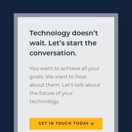
Technology doesn’t
wait. Let’s start the
conversation.
You want to achieve all your
goals. We want to hear
about them. Let’s talk about
the future of your
technology.
GET IN TOUCH TODAY