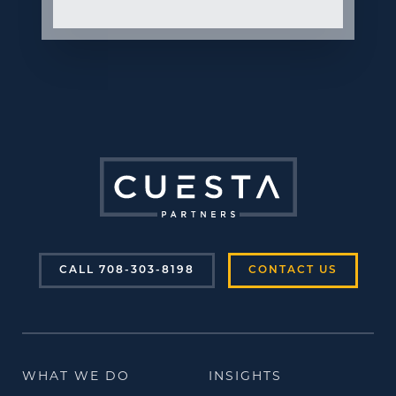
CALL 708-303-8198
CONTACT US
WHAT WE DO
INSIGHTS