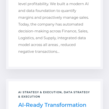
level profitability. We built a modern AI
and data foundation to quantify
margins and proactively manage sales.
Today, the company has automated
decision-making across Finance, Sales,
Logistics, and Supply, integrated data
model across all areas , reduced
negative transactions…
AI STRATEGY & EXECUTION, DATA STRATEGY
& EXECUTION
AI-Ready Transformation