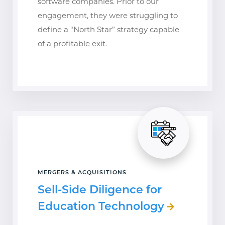
software companies. Prior to our
engagement, they were struggling to
define a “North Star” strategy capable
of a profitable exit.
MERGERS & ACQUISITIONS
Sell-Side Diligence for
Education Technology