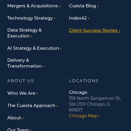
Mergers & Acquisitions
Cuesta Blog
Technology Strategy
Index42
Data Strategy &
Client Success Stories
Execution
AI Strategy & Execution
Delivery &
Transformation
ABOUT US
LOCATIONS
Chicago
Who We Are
159 North Sangamon St,
Ste 200 Chicago, IL
The Cuesta Approach
60607
Chicago Map
About
Our Team