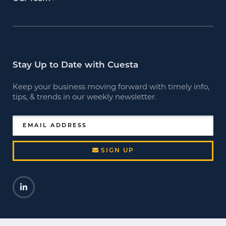
Stay Up to Date with Cuesta
Keep your business moving forward with timely info,
tips, & trends in our weekly newsletter.
EMAIL ADDRESS
SIGN UP
LinkedIn