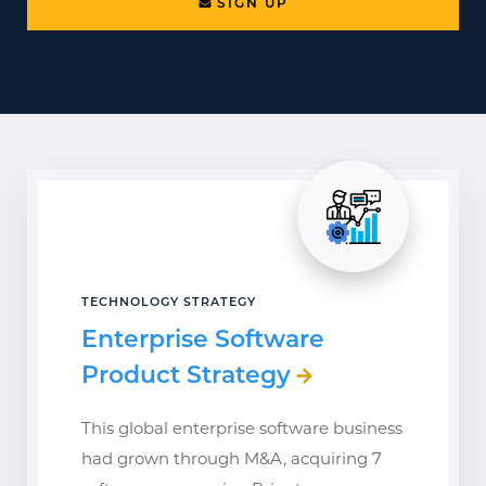
SIGN UP
TECHNOLOGY STRATEGY
Enterprise Software
Product Strategy
This global enterprise software business
had grown through M&A, acquiring 7