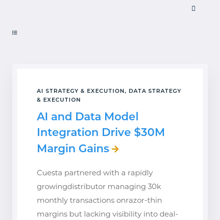
AI STRATEGY & EXECUTION, DATA STRATEGY
& EXECUTION
AI and Data Model
Integration Drive $30M
Margin Gains
Cuesta partnered with a rapidly
growingdistributor managing 30k
monthly transactions onrazor-thin
margins but lacking visibility into deal-