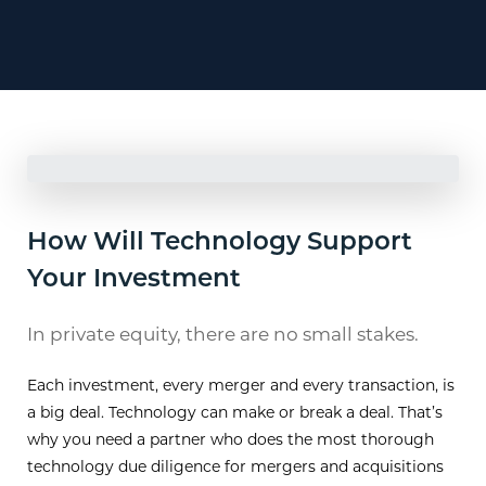
How Will Technology Support
Your Investment
In private equity, there are no small stakes.
Each investment, every merger and every transaction, is
a big deal. Technology can make or break a deal. That’s
why you need a partner who does the most thorough
technology due diligence for mergers and acquisitions