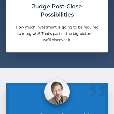
Judge Post-Close
Possibilities
How much investment is going to be required
to integrate? That’s part of the big picture —
we’ll discover it.