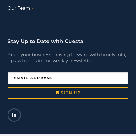
Our Team
Stay Up to Date with Cuesta
Keep your business moving forward with timely info,
tips, & trends in our weekly newsletter.
EMAIL ADDRESS
SIGN UP
LinkedIn
Opens a new window