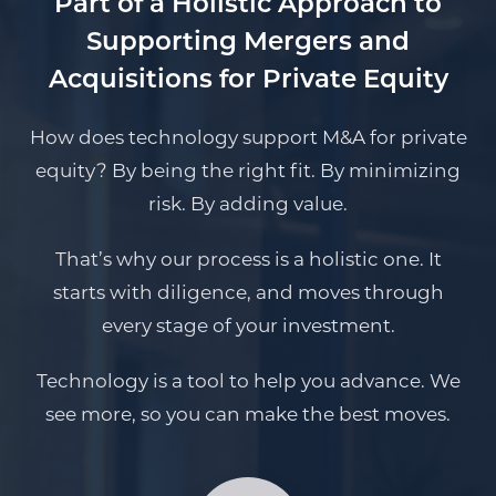
Part of a Holistic Approach to
Supporting Mergers and
Acquisitions for Private Equity
How does technology support M&A for private
equity? By being the right fit. By minimizing
risk. By adding value.
That’s why our process is a holistic one. It
starts with diligence, and moves through
every stage of your investment.
Technology is a tool to help you advance. We
see more, so you can make the best moves.