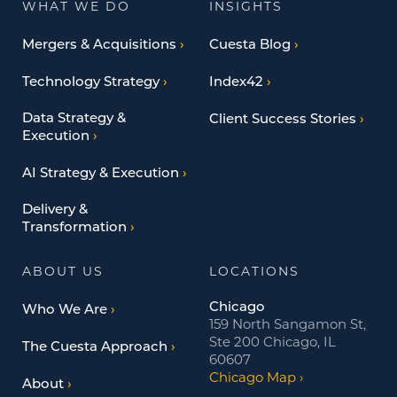
WHAT WE DO
INSIGHTS
Mergers & Acquisitions
Cuesta Blog
Technology Strategy
Index42
Data Strategy &
Client Success Stories
Execution
AI Strategy & Execution
Delivery &
Transformation
ABOUT US
LOCATIONS
Chicago
Who We Are
159 North Sangamon St,
Ste 200 Chicago, IL
The Cuesta Approach
60607
Chicago Map
About