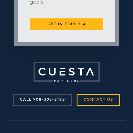
goals.
GET IN TOUCH
CALL 708-303-8198
CONTACT US