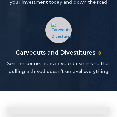
your investment today and down the road
Carveouts and Divestitures
See the connections in your business so that
pulling a thread doesn’t unravel everything