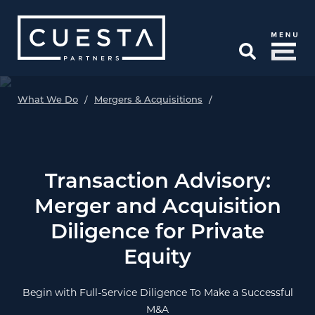
Skip to Main Content
Open Search
What We Do
/
Mergers & Acquisitions
/
Transaction Advisory:
Merger and Acquisition
Diligence for Private
Equity
Begin with Full-Service Diligence To Make a Successful
M&A