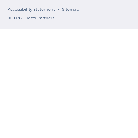
Accessibility Statement
Sitemap
© 2026 Cuesta Partners