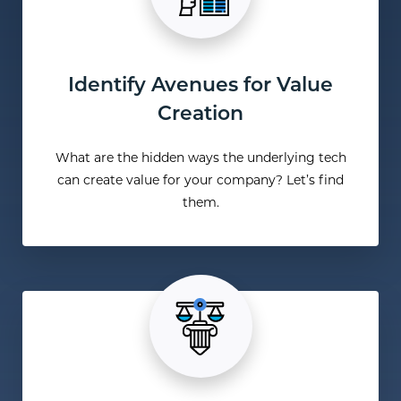
Identify Avenues for Value
Creation
What are the hidden ways the underlying tech
can create value for your company? Let’s find
them.