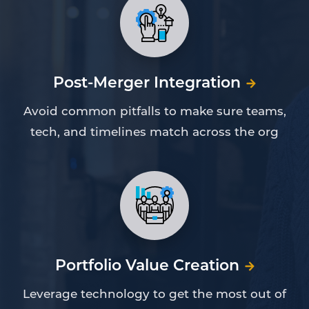
Post-Merger Integration
Avoid common pitfalls to make sure teams,
tech, and timelines match across the org
Portfolio Value Creation
Leverage technology to get the most out of