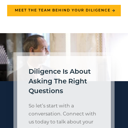
MEET THE TEAM BEHIND YOUR DILIGENCE
Diligence Is About
Asking The Right
Questions
So let’s start with a
conversation. Connect with
us today to talk about your