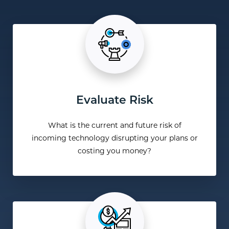
Evaluate Risk
What is the current and future risk of
incoming technology disrupting your plans or
costing you money?