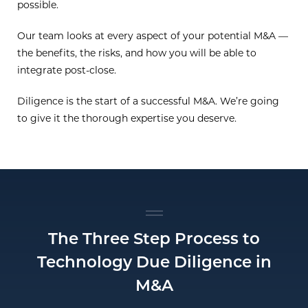
possible.
Our team looks at every aspect of your potential M&A —
the benefits, the risks, and how you will be able to
integrate post-close.
Diligence is the start of a successful M&A. We’re going
to give it the thorough expertise you deserve.
The Three Step Process to
Technology Due Diligence in
M&A