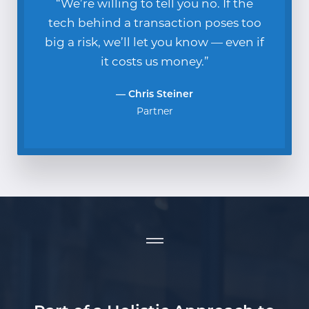
“We’re willing to tell you no. If the
tech behind a transaction poses too
big a risk, we’ll let you know — even if
it costs us money.”
— Chris Steiner
Partner