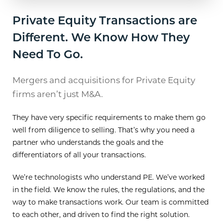
Private Equity Transactions are
Different. We Know How They
Need To Go.
Mergers and acquisitions for Private Equity
firms aren’t just M&A.
They have very specific requirements to make them go
well from diligence to selling. That’s why you need a
partner who understands the goals and the
differentiators of all your transactions.
We’re technologists who understand PE. We’ve worked
in the field. We know the rules, the regulations, and the
way to make transactions work. Our team is committed
to each other, and driven to find the right solution.