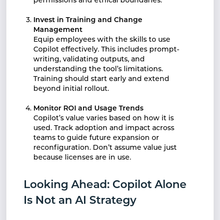
permissions and ethical boundaries.
Invest in Training and Change
Management
Equip employees with the skills to use
Copilot effectively. This includes prompt-
writing, validating outputs, and
understanding the tool’s limitations.
Training should start early and extend
beyond initial rollout.
Monitor ROI and Usage Trends
Copilot’s value varies based on how it is
used. Track adoption and impact across
teams to guide future expansion or
reconfiguration. Don’t assume value just
because licenses are in use.
Looking Ahead: Copilot Alone
Is Not an AI Strategy