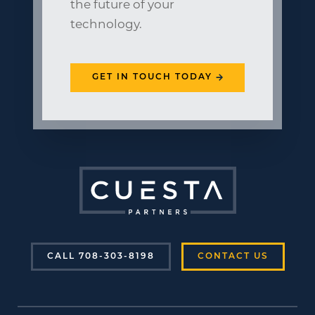
the future of your
technology.
GET IN TOUCH TODAY
CALL 708-303-8198
CONTACT US