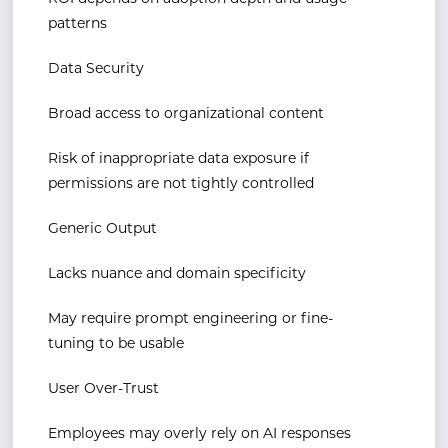
patterns
Data Security
Broad access to organizational content
Risk of inappropriate data exposure if
permissions are not tightly controlled
Generic Output
Lacks nuance and domain specificity
May require prompt engineering or fine-
tuning to be usable
User Over-Trust
Employees may overly rely on AI responses