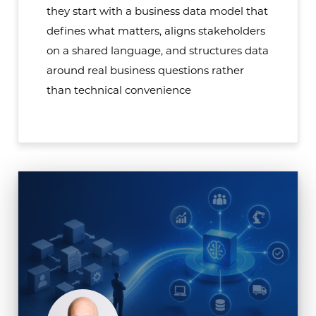
they start with a business data model that
defines what matters, aligns stakeholders
on a shared language, and structures data
around real business questions rather
than technical convenience