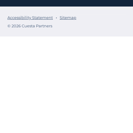
Accessibility Statement
Sitemap
© 2026 Cuesta Partners