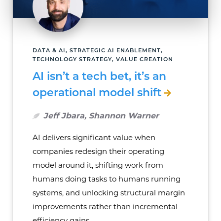
DATA & AI, STRATEGIC AI ENABLEMENT,
TECHNOLOGY STRATEGY, VALUE CREATION
AI isn’t a tech bet, it’s an
operational model shift
Jeff Jbara, Shannon Warner
AI delivers significant value when
companies redesign their operating
model around it, shifting work from
humans doing tasks to humans running
systems, and unlocking structural margin
improvements rather than incremental