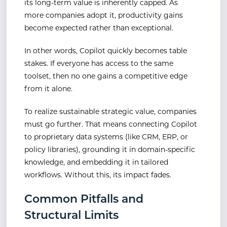
its long-term value is inherently capped. As
more companies adopt it, productivity gains
become expected rather than exceptional.
In other words, Copilot quickly becomes table
stakes. If everyone has access to the same
toolset, then no one gains a competitive edge
from it alone.
To realize sustainable strategic value, companies
must go further. That means connecting Copilot
to proprietary data systems (like CRM, ERP, or
policy libraries), grounding it in domain-specific
knowledge, and embedding it in tailored
workflows. Without this, its impact fades.
Common Pitfalls and
Structural Limits