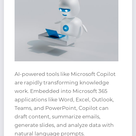
AI-powered tools like Microsoft Copilot
are rapidly transforming knowledge
work. Embedded into Microsoft 365
applications like Word, Excel, Outlook,
Teams, and PowerPoint, Copilot can
draft content, summarize emails,
generate slides, and analyze data with
natural language prompts.