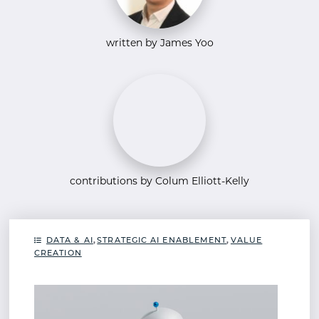
written by James Yoo
contributions by Colum Elliott-Kelly
DATA & AI
,
STRATEGIC AI ENABLEMENT
,
VALUE
CREATION