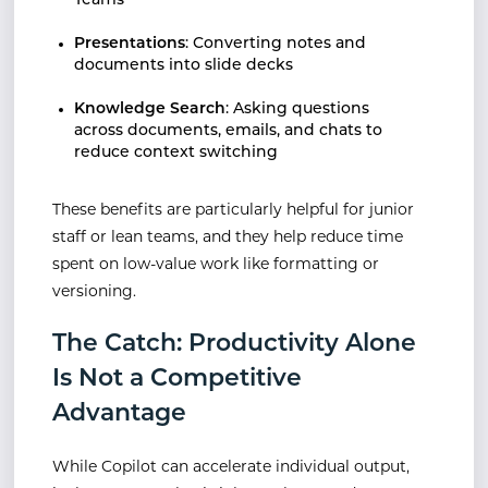
Teams
Presentations
: Converting notes and
documents into slide decks
Knowledge Search
: Asking questions
across documents, emails, and chats to
reduce context switching
These benefits are particularly helpful for junior
staff or lean teams, and they help reduce time
spent on low-value work like formatting or
versioning.
The Catch: Productivity Alone
Is Not a Competitive
Advantage
While Copilot can accelerate individual output,