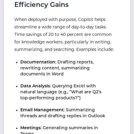
Efficiency Gains
When deployed with purpose, Copilot helps
streamline a wide range of day-to-day tasks.
Time savings of 20 to 40 percent are common
for knowledge workers, particularly in writing,
summarizing, and searching. Examples include:
Documentation
: Drafting reports,
rewriting content, summarizing
documents in Word
Data Analysis
: Querying Excel with
natural language (e.g., “What are Q2’s
top-performing products?”)
Email Management
: Summarizing
threads and drafting replies in Outlook
Meetings
: Generating summaries in