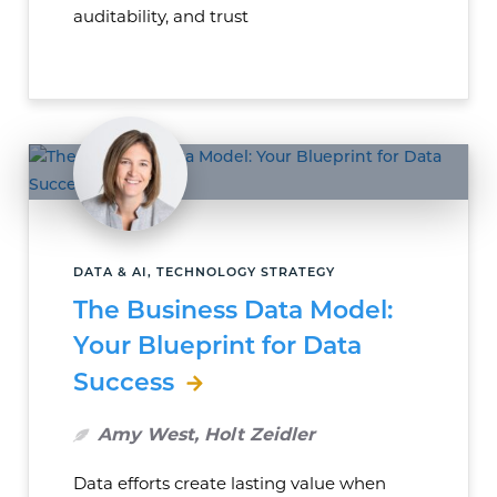
auditability, and trust
DATA & AI, TECHNOLOGY STRATEGY
The Business Data Model:
Your Blueprint for Data
Success
Amy West, Holt Zeidler
Data efforts create lasting value when