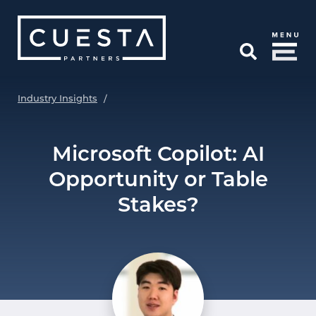
Skip to Main Content
Open Search
Industry Insights
/
Microsoft Copilot: AI
Opportunity or Table
Stakes?