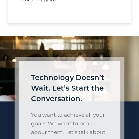
efficiency gains
Technology Doesn’t
Wait. Let’s Start the
Conversation.
You want to achieve all your
goals. We want to hear
about them. Let’s talk about