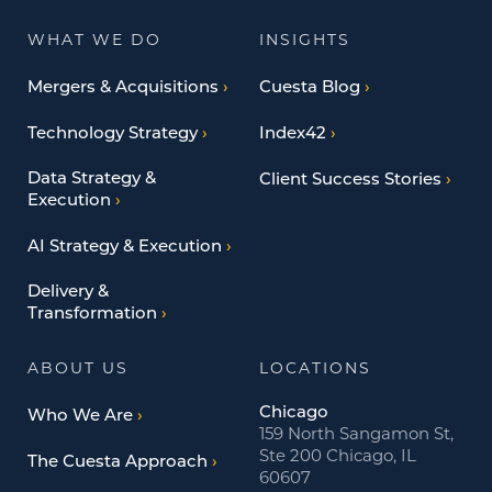
WHAT WE DO
INSIGHTS
Mergers & Acquisitions
Cuesta Blog
Technology Strategy
Index42
Data Strategy &
Client Success Stories
Execution
AI Strategy & Execution
Delivery &
Transformation
ABOUT US
LOCATIONS
Chicago
Who We Are
159 North Sangamon St,
Ste 200 Chicago, IL
The Cuesta Approach
60607