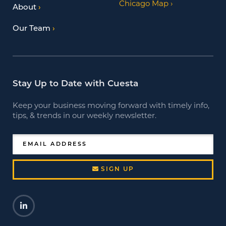
Chicago Map
About
Our Team
Stay Up to Date with Cuesta
Keep your business moving forward with timely info,
tips, & trends in our weekly newsletter.
EMAIL ADDRESS
SIGN UP
LinkedIn
Opens a new window