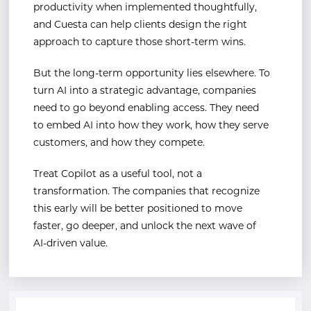
productivity when implemented thoughtfully,
and Cuesta can help clients design the right
approach to capture those short-term wins.
But the long-term opportunity lies elsewhere. To
turn AI into a strategic advantage, companies
need to go beyond enabling access. They need
to embed AI into how they work, how they serve
customers, and how they compete.
Treat Copilot as a useful tool, not a
transformation. The companies that recognize
this early will be better positioned to move
faster, go deeper, and unlock the next wave of
AI-driven value.