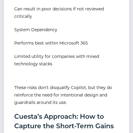
Can result in poor decisions if not reviewed
critically
System Dependency
Performs best within Microsoft 365
Limited utility for companies with mixed
technology stacks
These risks don’t disqualify Copilot, but they do
reinforce the need for intentional design and
guardrails around its use.
Cuesta’s Approach: How to
Capture the Short-Term Gains