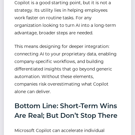
Copilot is a good starting point, but it is not a
strategy. Its utility lies in helping employees
work faster on routine tasks. For any
organization looking to turn AI into a long-term
advantage, broader steps are needed.
This means designing for deeper integration:
connecting AI to your proprietary data, enabling
company-specific workflows, and building
differentiated insights that go beyond generic
automation. Without these elements,
companies risk overestimating what Copilot
alone can deliver.
Bottom Line: Short-Term Wins
Are Real; But Don’t Stop There
Microsoft Copilot can accelerate individual