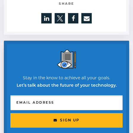
SHARE
Opens a new window
Opens a new window
Opens a new window
Stay in the know to achieve all your goals.
Let’s talk about the future of your technology.
EMAIL ADDRESS
SIGN UP