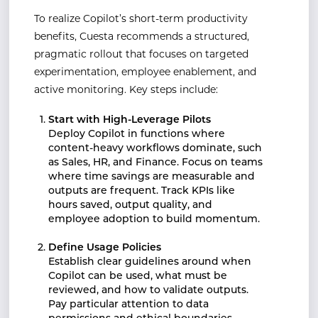
To realize Copilot’s short-term productivity
benefits, Cuesta recommends a structured,
pragmatic rollout that focuses on targeted
experimentation, employee enablement, and
active monitoring. Key steps include:
Start with High-Leverage Pilots
Deploy Copilot in functions where
content-heavy workflows dominate, such
as Sales, HR, and Finance. Focus on teams
where time savings are measurable and
outputs are frequent. Track KPIs like
hours saved, output quality, and
employee adoption to build momentum.
Define Usage Policies
Establish clear guidelines around when
Copilot can be used, what must be
reviewed, and how to validate outputs.
Pay particular attention to data