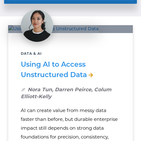
DATA & AI
Using AI to Access
Unstructured Data
Nora Tun, Darren Peirce, Colum
Elliott-Kelly
AI can create value from messy data
faster than before, but durable enterprise
impact still depends on strong data
foundations for precision, consistency,