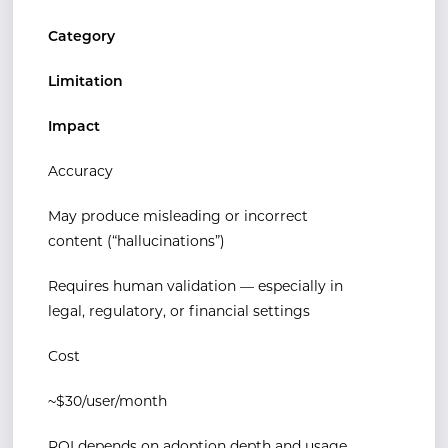
Category
Limitation
Impact
Accuracy
May produce misleading or incorrect
content (“hallucinations”)
Requires human validation — especially in
legal, regulatory, or financial settings
Cost
~$30/user/month
ROI depends on adoption depth and usage