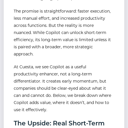
The promise is straightforward: faster execution,
less manual effort, and increased productivity
across functions. But the reality is more
nuanced. While Copilot can unlock short-term
efficiency, its long-term value is limited unless it
is paired with a broader, more strategic
approach.
At Cuesta, we see Copilot as a useful
productivity enhancer, not a long-term
differentiator. It creates early momentum, but
companies should be clear-eyed about what it
can and cannot do. Below, we break down where
Copilot adds value, where it doesn’t, and how to
use it effectively.
The Upside: Real Short-Term