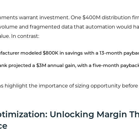
onments warrant investment. One $400M distribution firm
 volume and fragmented data that automation would hav
lue. In contrast:
acturer modeled $800K in savings with a 13-month payba
ank projected a $3M annual gain, with a five-month paybac
 highlight the importance of sizing opportunity befor
ptimization: Unlocking Margin T
ce