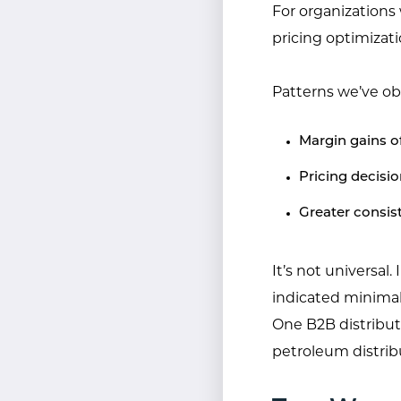
For organizations 
pricing optimizat
Patterns we’ve ob
Margin gains 
Pricing decisi
Greater consis
It’s not universal.
indicated minimal
One B2B distribut
petroleum distrib