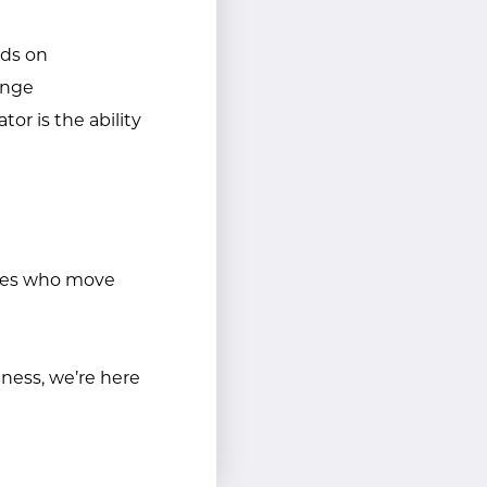
nds on
ange
or is the ability
 ones who move
iness, we’re here