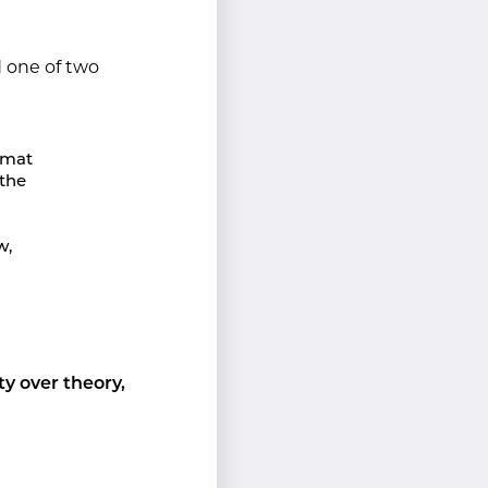
 one of two
ormat
 the
w,
ity over theory,