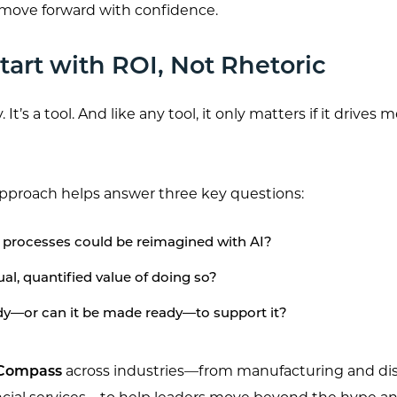
 move forward with confidence.
art with ROI, Not Rhetoric
. It’s a tool. And like any tool, it only matters if it drives
pproach helps answer three key questions:
processes could be reimagined with AI?
al, quantified value of doing so?
ady—or can it be made ready—to support it?
 Compass
across industries—from manufacturing and dis