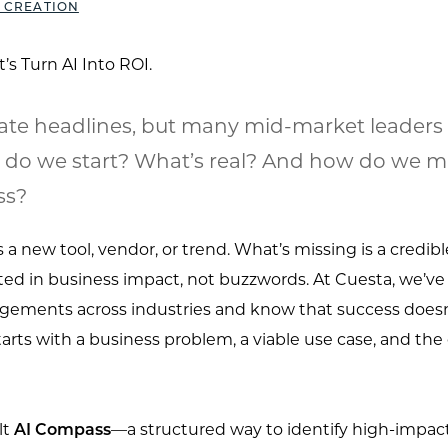
 CREATION
te headlines, but many mid-market leaders ar
 do we start? What’s real? And how do we m
ss?
a new tool, vendor, or trend. What’s missing is a credibl
ed in business impact, not buzzwords. At Cuesta, we’ve
ements across industries and know that success doesn’
arts with a business problem, a viable use case, and the
lt
AI Compass
—a structured way to identify high-impact