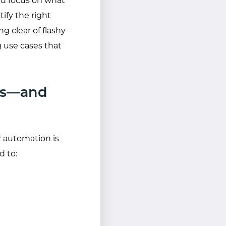
nd focus on what
ify the right
 clear of flashy
g use cases that
rks—and
r automation is
d to: