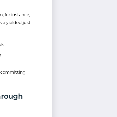
, for instance,
e yielded just
ck
k
e committing
hrough