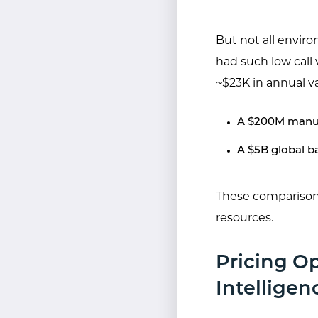
But not all envir
had such low call
~$23K in annual va
A $200M manuf
A $5B global b
These comparisons
resources.
Pricing O
Intelligen