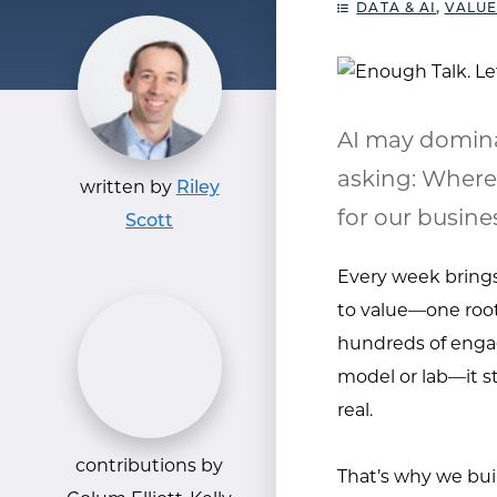
DATA & AI
,
VALUE
AI may domina
asking: Where
written by
Riley
for our busine
Scott
Every week brings 
to value—one root
hundreds of engag
model or lab—it st
real.
contributions by
That’s why we bui