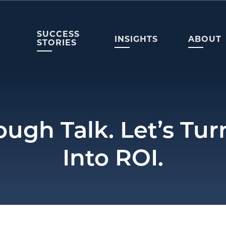
SUCCESS
INSIGHTS
ABOUT
STORIES
ugh Talk. Let’s Tur
Into ROI.