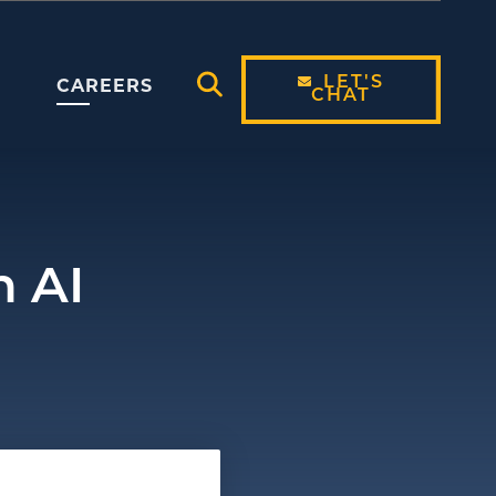
LET'S
CAREERS
CHAT
Open Search Modal
n AI