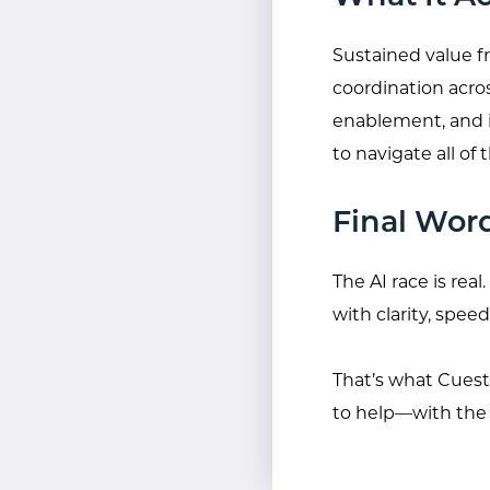
Sustained value f
coordination acro
enablement, and it
to navigate all o
Final Wor
The AI race is re
with clarity, speed
That’s what Cuesta
to help—with the t