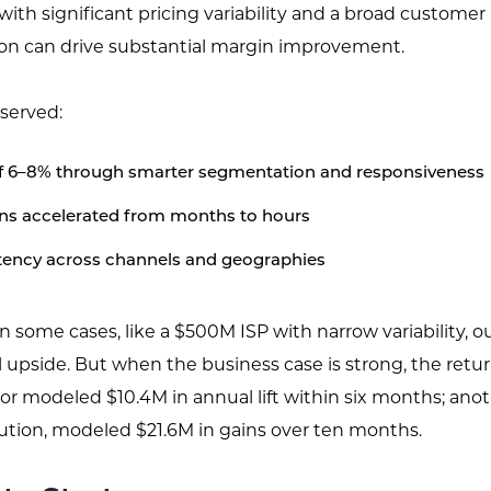
with significant pricing variability and a broad customer
ion can drive substantial margin improvement.
served:
of 6–8% through smarter segmentation and responsiveness
ons accelerated from months to hours
tency across channels and geographies
 In some cases, like a $500M ISP with narrow variability, o
 upside. But when the business case is strong, the retur
or modeled $10.4M in annual lift within six months; anot
ution, modeled $21.6M in gains over ten months.