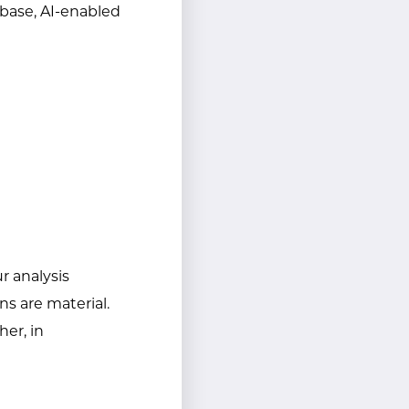
 base, AI-enabled
ur analysis
ns are material.
her, in