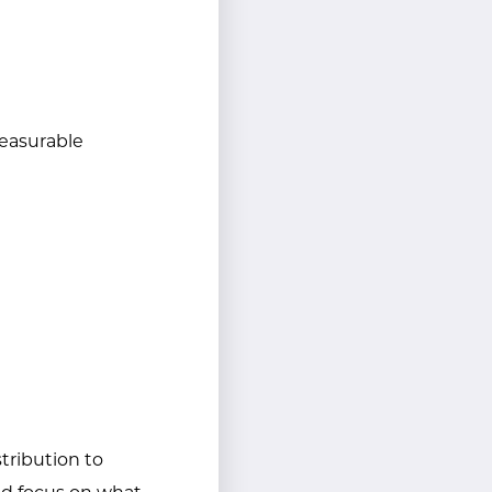
 measurable
tribution to