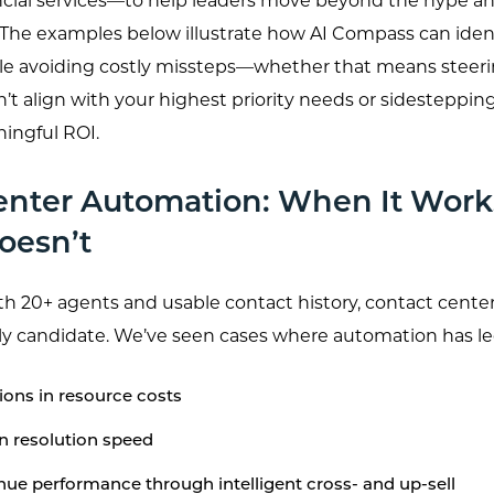
ncial services—to help leaders move beyond the hype a
. The examples below illustrate how AI Compass can ident
le avoiding costly missteps—whether that means steering
’t align with your highest priority needs or sidesteppin
ningful ROI.
enter Automation: When It Wo
oesn’t
h 20+ agents and usable contact history, contact cente
rly candidate. We’ve seen cases where automation has le
ons in resource costs
n resolution speed
ue performance through intelligent cross- and up-sell