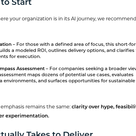
to Start
e your organization is in its AI journey, we recommend
ation –
For those with a defined area of focus, this short-f
lds a modeled ROI, outlines delivery options, and clarifies
nts for execution.
Compass Assessment –
For companies seeking a broader vie
 assessment maps dozens of potential use cases, evaluates
a environments, and surfaces opportunities for sustainable
e emphasis remains the same:
clarity over hype, feasibil
er experimentation.
tually Takes to Deliver