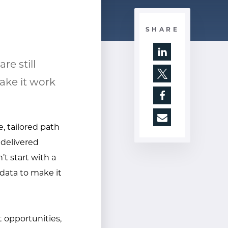
SHARE
e still
Opens a new wi
ake it work
Opens a new wi
Opens a new wi
e, tailored path
 delivered
t start with a
 data to make it
 opportunities,