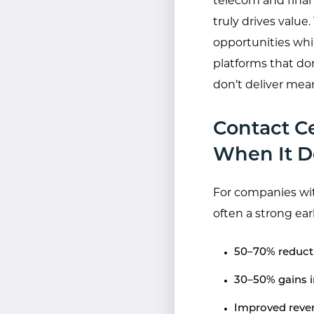
telecom and fina
truly drives value
opportunities whi
platforms that don
don’t deliver mea
Contact C
When It D
For companies wit
often a strong ea
50–70% reducti
30–50% gains i
Improved reven