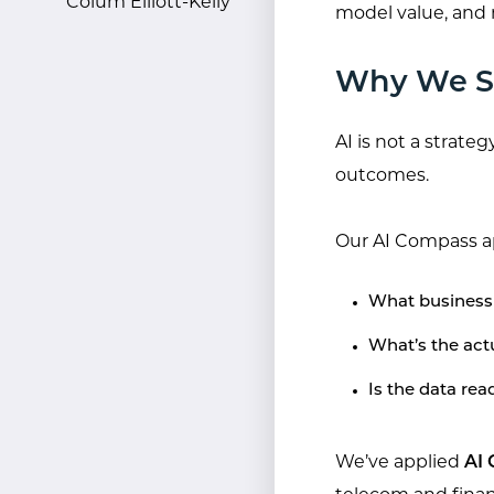
Colum Elliott-Kelly
model value, and
Why We St
AI is not a strategy
outcomes.
Our AI Compass a
What business 
What’s the actu
Is the data re
We’ve applied
AI