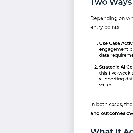
Two Ways 
Depending on wher
entry points:
Use Case Activ
engagement bui
data requireme
Strategic AI 
this five-week
supporting dat
value.
In both cases, th
and outcomes ov
What It Ac