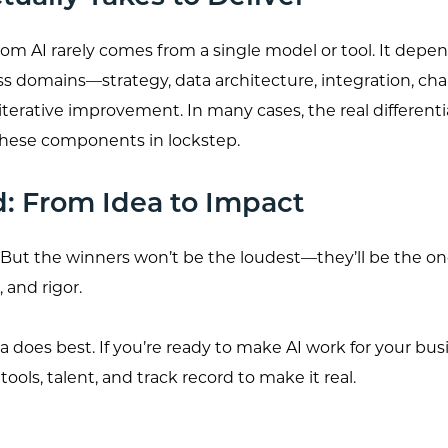
rom AI rarely comes from a single model or tool. It depe
ss domains—strategy, data architecture, integration, ch
erative improvement. In many cases, the real differentiat
f these components in lockstep.
d: From Idea to Impact
al. But the winners won’t be the loudest—they’ll be the
, and rigor.
 does best. If you’re ready to make AI work for your bus
ools, talent, and track record to make it real.