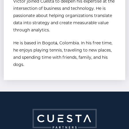
Victor joined Cuesta to deepen his expertise at the
intersection of business and technology. He is
passionate about helping organizations translate
data into strategy and create measurable value
through analytics.
He is based in Bogotá, Colombia. In his free time,
he enjoys playing tennis, traveling to new places,
and
spending time with friends, family, and his
dogs.