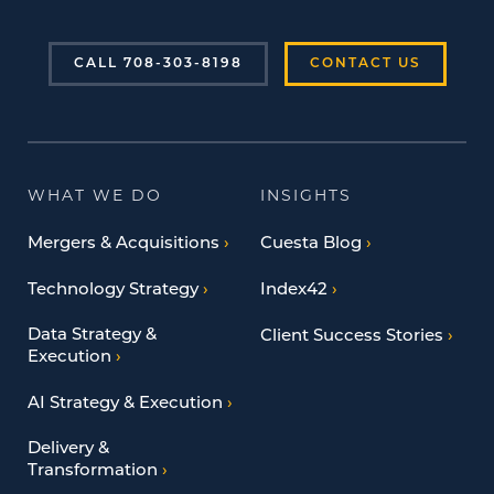
CALL 708-303-8198
CONTACT US
WHAT WE DO
INSIGHTS
Mergers & Acquisitions
Cuesta Blog
Technology Strategy
Index42
Data Strategy &
Client Success Stories
Execution
AI Strategy & Execution
Delivery &
Transformation