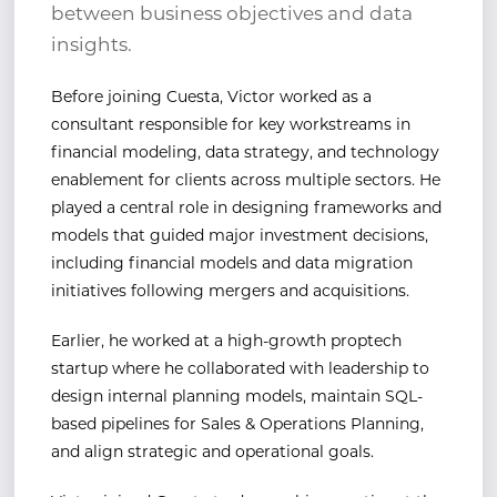
between business objectives and data
insights.
Before joining Cuesta, Victor worked as a
consultant responsible for key workstreams in
financial
modeling, data strategy, and technology
enablement for clients across multiple sectors. He
played a
central role in designing frameworks and
models that guided major investment decisions,
including
financial models and data migration
initiatives following mergers and acquisitions.
Earlier, he worked at a high-growth
proptech
startup where he collaborated with leadership to
design
internal planning models, maintain SQL-
based pipelines for Sales & Operations Planning,
and align
strategic and operational goals.