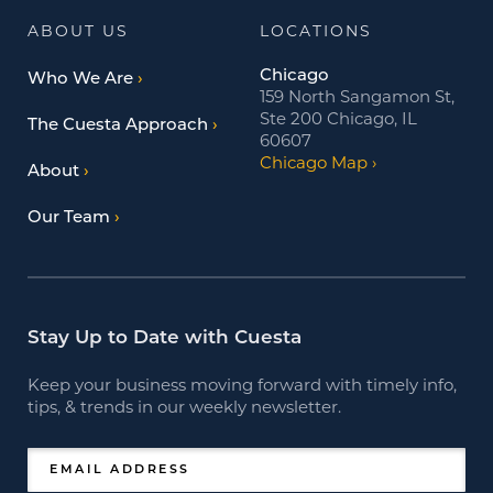
ABOUT US
LOCATIONS
Chicago
Who We Are
159 North Sangamon St,
Ste 200 Chicago, IL
The Cuesta Approach
60607
Chicago Map
About
Our Team
Stay Up to Date with Cuesta
Keep your business moving forward with timely info,
tips, & trends in our weekly newsletter.
EMAIL ADDRESS