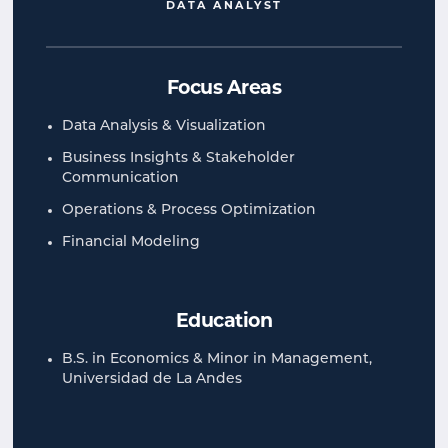
DATA ANALYST
Focus Areas
Data Analysis & Visualization
Business Insights​​ & Stakeholder
Communication​
Operations & Process Optimization​
Financial Modeling​
Education
B.S. in Economics & Minor in Management,
Universidad de La Andes​