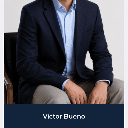
Victor Bueno