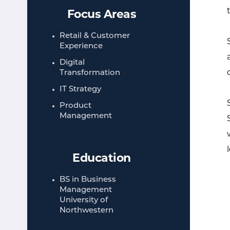
Focus Areas
Retail & Customer
Experience​
Digital
Transformation​
IT Strategy​
Product
Management​
Education
BS in Business
Management​
University of
Northwestern​