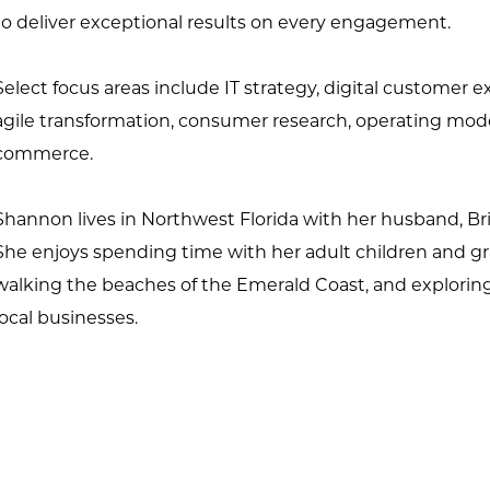
to deliver exceptional results on every engagement.
Select focus areas include IT strategy, digital custome
agile
transformation, consumer research, operating model 
commerce.
Shannon lives in Northwest Florida with her husband, Bri
She enjoys
spending time with her adult children and g
walking the beaches of the
Emerald Coast, and explorin
local businesses.