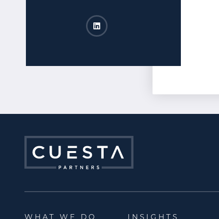
Shannon Warner​ LinkedIn
Opens a new window
WHAT WE DO
INSIGHTS