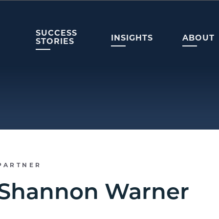
SUCCESS
INSIGHTS
ABOUT
STORIES
PARTNER
Shannon Warner​