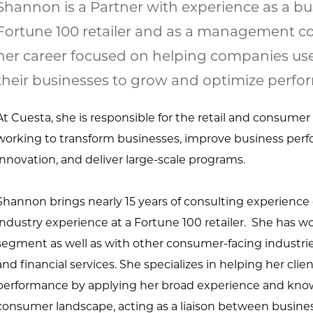
Shannon is a Partner with experience as a bus
Fortune 100 retailer and as a management co
her career focused on helping companies us
their businesses to grow and optimize perfo
At Cuesta, she is responsible for the retail and consumer
working to
transform businesses, improve business perf
innovation, and deliver large-
scale programs.
Shannon brings nearly 15 years of consulting experience
industry experience
at a Fortune 100 retailer. She has wo
segment as well as with other
consumer-facing industries
and financial services. She specializes in
helping her clie
performance by applying her broad experience and
know
consumer landscape, acting as a liaison between busines