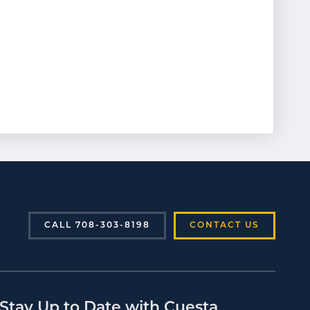
CALL 708-303-8198
CONTACT US
Stay Up to Date with Cuesta