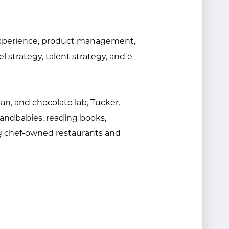
r experience, product management,
strategy, talent strategy, and e-
an, and chocolate lab, Tucker.
randbabies, reading books,
g chef-owned restaurants and