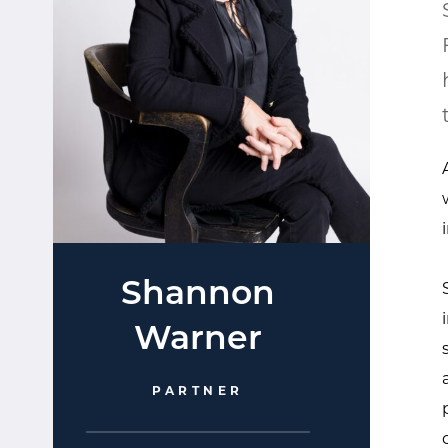
Shannon
Warner​
PARTNER