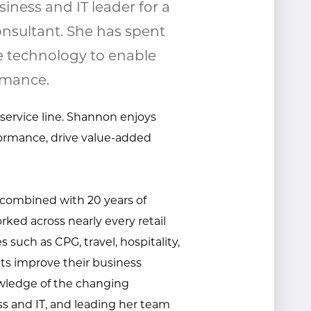
iness and IT leader for a
nsultant. She has spent
e technology to enable
rmance.
 service line. Shannon enjoys
ormance, drive value-added
 combined with 20 years of
rked across nearly every retail
 such as CPG, travel, hospitality,
nts improve their business
ledge of the changing
s and IT, and
leading her team