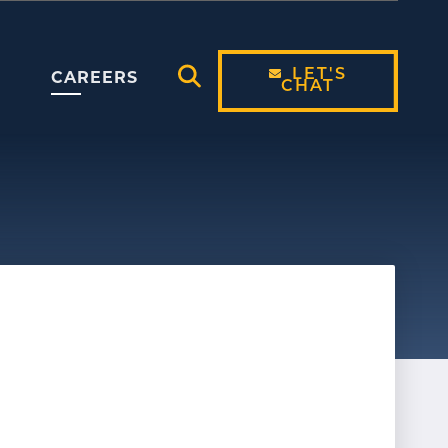
LET'S
CAREERS
CHAT
Open Search Modal