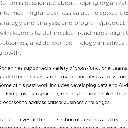
Rohan is passionate about helping organizat
into meaningful business value. He specializes
strategy and analysis, and program/produc
with leaders to define clear roadmaps, alig
outcomes, and deliver technology initiatives 
growth.
Rohan has supported a variety of cross-functional teams
guided technology
transformation initiatives across co
Some of his past work includes developing data and AI-
d
building cost transparency models for large-
scale IT bud
processes to address critical business challenges.
Rohan thrives at the intersection of business and techn