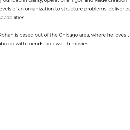
grounded in clarity,
operational rigor, and value creation.
levels of an organization to structure
problems, deliver o
capabilities.
Rohan is based out of the Chicago area, where he loves t
abroad with
friends, and watch movies.