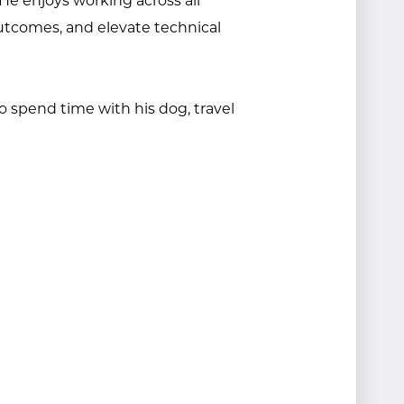
 He enjoys working across all
utcomes, and elevate technical
o spend time with his dog, travel