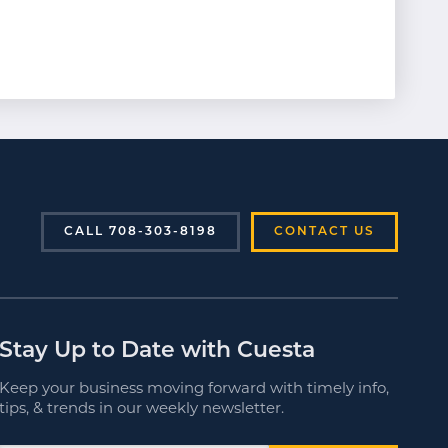
CALL 708-303-8198
CONTACT US
Stay Up to Date with Cuesta
Keep your business moving forward with timely info,
tips, & trends in our weekly newsletter.