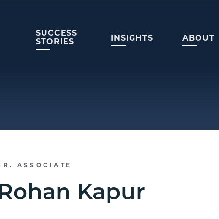
SUCCESS
INSIGHTS
ABOUT
STORIES
SR. ASSOCIATE
Rohan Kapur