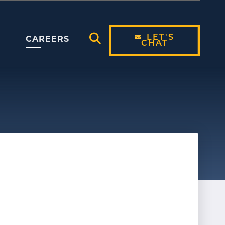
LET'S
CAREERS
CHAT
Open Search Modal