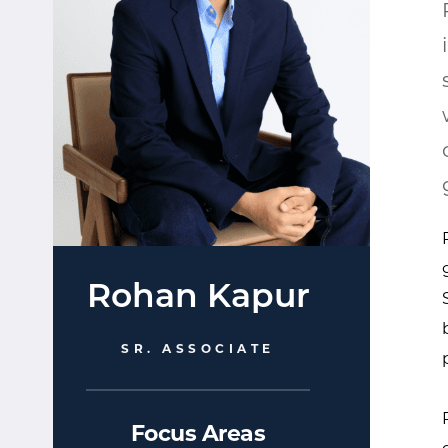
Rohan Kapur
SR. ASSOCIATE
Focus Areas