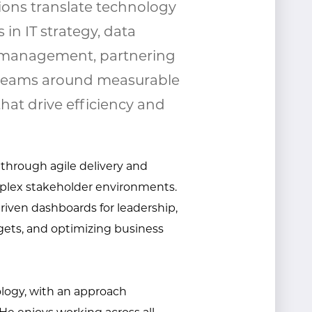
ions translate technology
 in IT strategy, data
t management, partnering
n teams around measurable
that drive efficiency and
 through agile delivery and
mplex stakeholder environments.
riven dashboards for leadership,
gets, and
optimizing
business
ology, with an approach