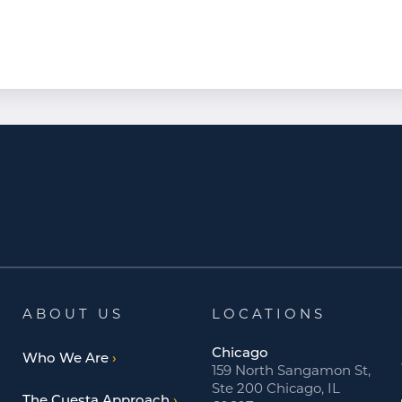
ABOUT US
LOCATIONS
Chicago
Who We Are
159 North Sangamon St,
Ste 200 Chicago, IL
The Cuesta Approach