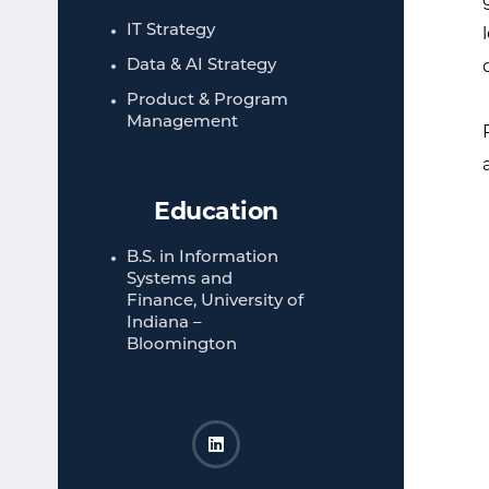
IT Strategy​
Data & AI Strategy
Product & Program
Management​
Education
B.S. in Information
Systems and
Finance, University of
Indiana –
Bloomington​
Rohan Kapur LinkedIn
Opens a new window