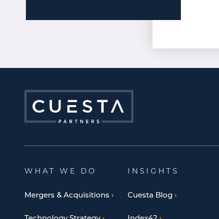
WHAT WE DO
INSIGHTS
Mergers & Acquisitions
Cuesta Blog
Technology Strategy
Index42