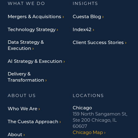
WHAT WE DO
INSIGHTS
Mergers & Acquisitions
Cuesta Blog
Technology Strategy
Index42
Data Strategy &
Client Success Stories
Execution
AI Strategy & Execution
Delivery &
Transformation
ABOUT US
LOCATIONS
Chicago
Who We Are
159 North Sangamon St,
Ste 200 Chicago, IL
The Cuesta Approach
60607
Chicago Map
About