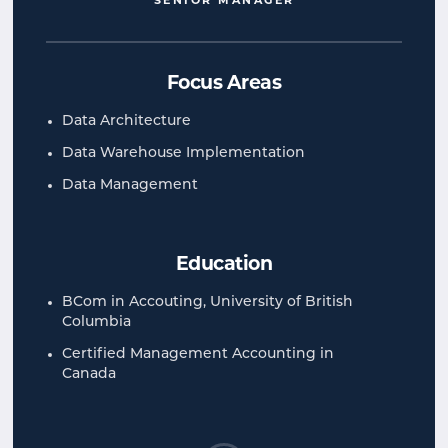
SENIOR MANAGER
Focus Areas
Data Architecture
Data Warehouse Implementation
Data Management
Education
BCom in Accouting, University of British
Columbia
Certified Management Accounting in
Canada