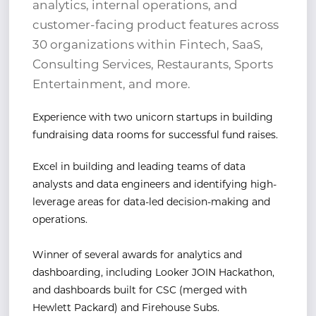
analytics, internal operations, and
customer-facing product features across
30 organizations within Fintech, SaaS,
Consulting Services, Restaurants, Sports
Entertainment, and more.
Experience with two unicorn startups in building
fundraising data rooms for successful fund raises.
Excel in building and leading teams of data
analysts and data engineers and identifying high-
leverage
areas for data-led decision-making and
operations.
Winner of several awards for analytics and
dashboarding, including Looker JOIN Hackathon,
and
dashboards built for CSC (merged with
Hewlett Packard) and Firehouse Subs.