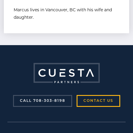
Marcus lives in Vancouver, BC with his wife and
daughter.
CALL 708-303-8198
CONTACT US