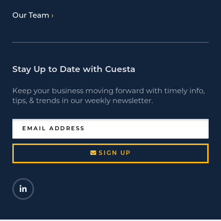
Our Team
Stay Up to Date with Cuesta
Keep your business moving forward with timely info,
tips, & trends in our weekly newsletter.
EMAIL ADDRESS
SIGN UP
LinkedIn
Opens a new window