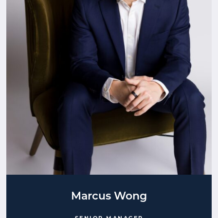
Marcus Wong