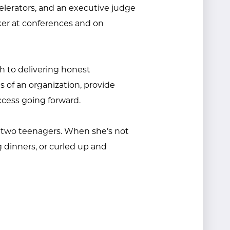
elerators, and an executive judge
ker at conferences and on
ch to delivering honest
s of an organization, provide
ccess going forward.
d two teenagers. When she’s not
g dinners, or curled up and