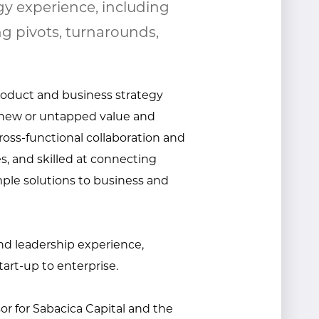
gy experience, including
g pivots, turnarounds,
product and business strategy
e new or untapped value and
ross-functional collaboration and
, and skilled at connecting
ple solutions to business and
and leadership experience,
tart-up to enterprise.
sor for Sabacica Capital and the