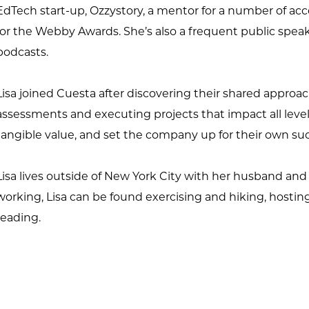
EdTech start-up, Ozzystory, a mentor for a number of acc
for the Webby Awards. She’s also a frequent public spea
podcasts.
Lisa joined Cuesta after discovering their shared approa
assessments and executing projects that impact all level
tangible value, and set the company up for their own su
Lisa lives outside of New York City with her husband an
working, Lisa can be found exercising and hiking, hostin
reading.