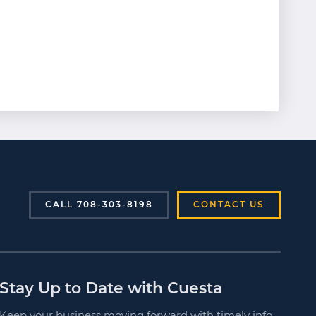
CALL 708-303-8198
CONTACT US
Stay Up to Date with Cuesta