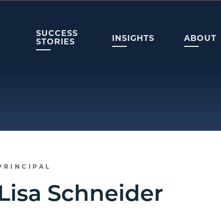
SUCCESS
INSIGHTS
ABOUT
STORIES
PRINCIPAL
Lisa Schneider