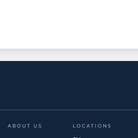
ABOUT US
LOCATIONS