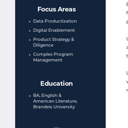
Focus Areas
Data Productization
Digital Enablement
Product Strategy &
Diligence
Complex Program
Management
Education
BA, English &
American Literature,
Brandeis University