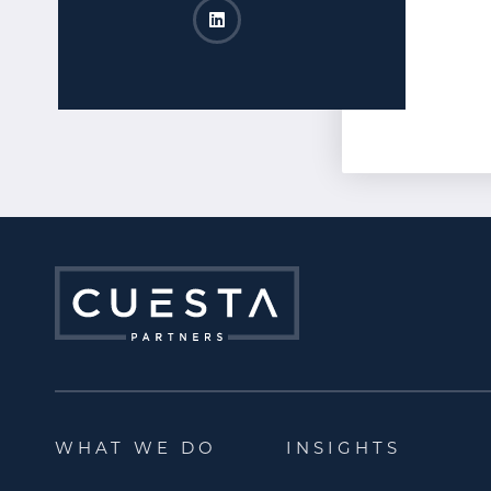
Lisa Schneider LinkedIn
Opens a new window
WHAT WE DO
INSIGHTS