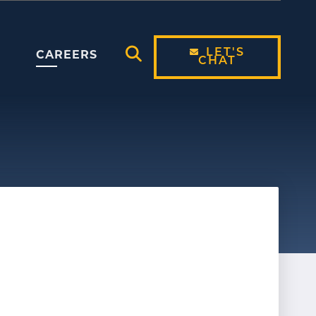
LET'S
CAREERS
CHAT
Open Search Modal