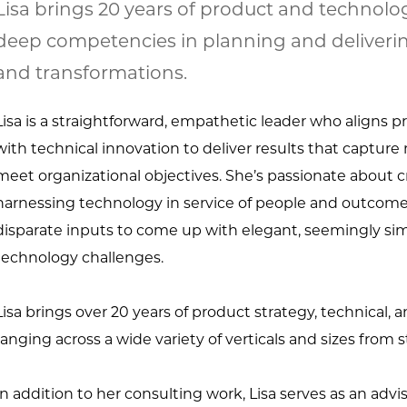
Lisa brings 20 years of product and technolo
deep competencies in planning and deliverin
and transformations.
Lisa is a straightforward, empathetic leader who aligns 
with technical innovation to deliver results that captur
meet organizational objectives. She’s passionate about c
harnessing technology in service of people and outcomes
disparate inputs to come up with elegant, seemingly sim
technology challenges.
Lisa brings over 20 years of product strategy, technical, 
ranging across a wide variety of verticals and sizes from s
In addition to her consulting work, Lisa serves as an advi