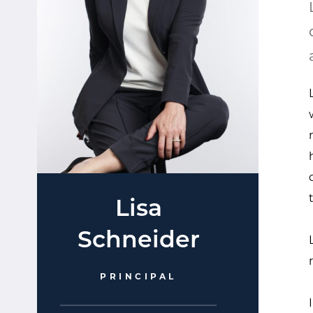
Lisa
Schneider
PRINCIPAL