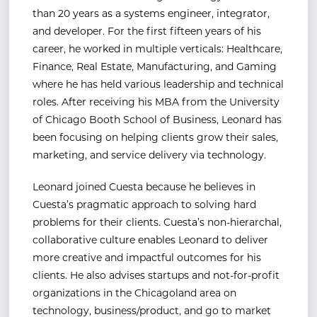
than 20 years as a systems engineer, integrator,
and developer. For the first fifteen years of his
career, he worked in multiple verticals: Healthcare,
Finance, Real Estate, Manufacturing, and Gaming
where he has held various leadership and technical
roles. After receiving his MBA from the University
of Chicago Booth School of Business, Leonard has
been focusing on helping clients grow their sales,
marketing, and service delivery via technology.
Leonard joined Cuesta because he believes in
Cuesta’s pragmatic approach to solving hard
problems for their clients. Cuesta’s non-hierarchal,
collaborative culture enables Leonard to deliver
more creative and impactful outcomes for his
clients. He also advises startups and not-for-profit
organizations in the Chicagoland area on
technology, business/product, and go to market