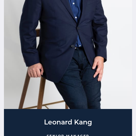
Leonard Kang