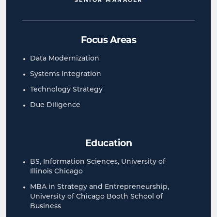
SENIOR MANAGER
Focus Areas
Data Modernization
Systems Integration
Technology Strategy
Due Diligence
Education
BS, Information Sciences, University of
Illinois Chicago
MBA in Strategy and Entrepreneurship,
University of Chicago Booth School of
Business