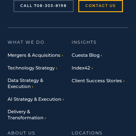
CALL 708-303-8198
CONTACT US
WHAT WE DO
INSIGHTS
Mergers & Acquisitions
Cuesta Blog
Technology Strategy
Index42
Data Strategy &
Client Success Stories
Execution
AI Strategy & Execution
Delivery &
Transformation
ABOUT US
LOCATIONS