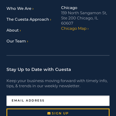
Chicago
Who We Are
159 North Sangamon St,
Ste 200 Chicago, IL
The Cuesta Approach
60607
Chicago Map
About
Our Team
Stay Up to Date with Cuesta
Keep your business moving forward with timely info,
tips, & trends in our weekly newsletter.
EMAIL ADDRESS
SIGN UP