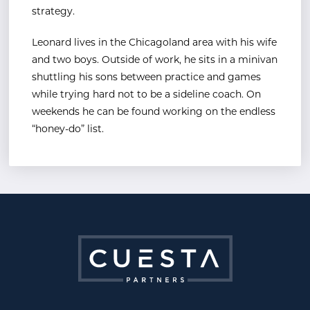
strategy.
Leonard lives in the Chicagoland area with his wife
and two boys. Outside of work, he sits in a minivan
shuttling his sons between practice and games
while trying hard not to be a sideline coach. On
weekends he can be found working on the endless
“honey-do” list.