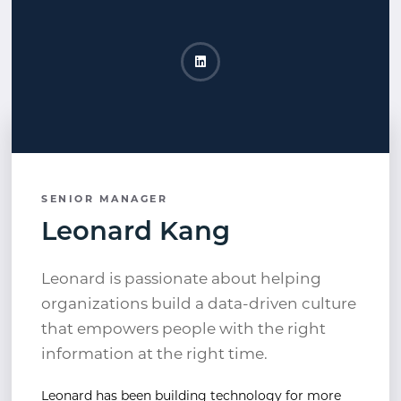
Leonard Kang LinkedIn
Opens a new window
SENIOR MANAGER
Leonard Kang
Leonard is passionate about helping
organizations build a data-driven culture
that empowers people with the right
information at the right time.
Leonard has been building technology for more