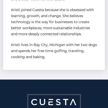
Kristi joined Cuesta because she is obsessed with
learning, growth, and change. She believes
technology is the way for businesses to create
better workplaces, more sustainable industries
and more deeply connected relationships.
Kristi lives in Bay City, Michigan with her two dogs
and spends her free time golfing, traveling,
cooking and baking.