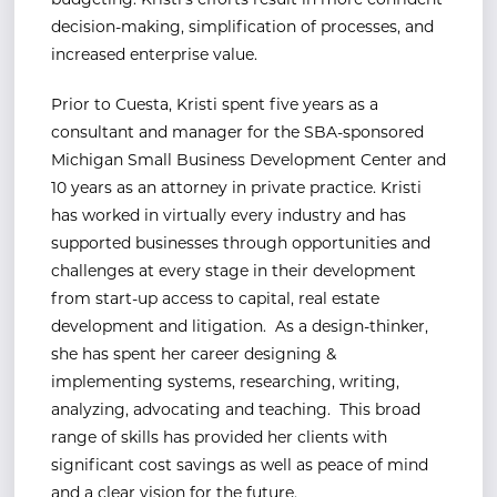
budgeting. Kristi’s efforts result in more confident
decision-making, simplification of processes, and
increased enterprise value.
Prior to Cuesta, Kristi spent five years as a
consultant and manager for the SBA-sponsored
Michigan Small Business Development Center and
10 years as an attorney in private practice. Kristi
has worked in virtually every industry and has
supported businesses through opportunities and
challenges at every stage in their development
from start-up access to capital, real estate
development and litigation. As a design-thinker,
she has spent her career designing &
implementing systems, researching, writing,
analyzing, advocating and teaching. This broad
range of skills has provided her clients with
significant cost savings as well as peace of mind
and a clear vision for the future.