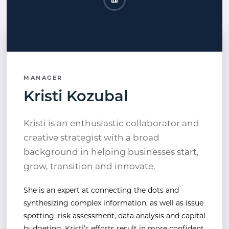
Kristi Kozubal LinkedIn
Opens a new window
MANAGER
Kristi Kozubal
Kristi is an enthusiastic collaborator and
creative strategist with a broad
background in helping businesses start,
grow, transition and innovate.
She is an expert at connecting the dots and
synthesizing complex information, as well as issue
spotting, risk assessment, data analysis and capital