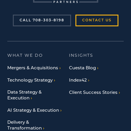
CALL 708-303-8198
CONTACT US
WHAT WE DO
INSIGHTS
Mergers & Acquisitions
Cuesta Blog
Technology Strategy
Index42
Data Strategy &
Client Success Stories
Execution
AI Strategy & Execution
Delivery &
Transformation