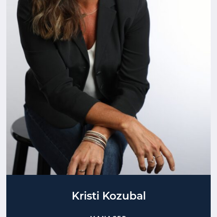
Kristi Kozubal