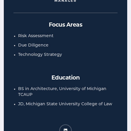
MANAGER
Focus Areas
Risk Assessment
Due Diligence
Technology Strategy
Education
BS in Architecture, University of Michigan
TCAUP
JD, Michigan State University College of Law