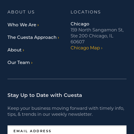
ABOUT US
LOCATIONS
Chicago
Who We Are
159 North Sangamon St,
Ste 200 Chicago, IL
The Cuesta Approach
60607
Chicago Map
About
Our Team
Stay Up to Date with Cuesta
Keep your business moving forward with timely info,
tips, & trends in our weekly newsletter.
EMAIL ADDRESS