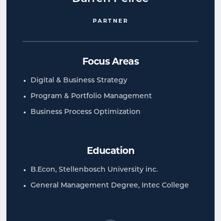
PARTNER
Focus Areas
Digital & Business Strategy
Program & Portfolio Management
Business Process Optimization
Education
B.Econ, Stellenbosch University inc.
General Management Degree, Intec College