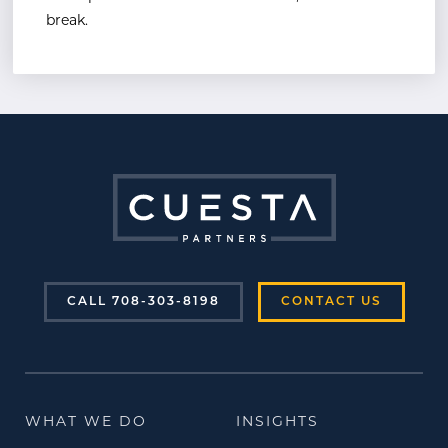
break.
CALL 708-303-8198
CONTACT US
WHAT WE DO
INSIGHTS