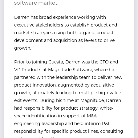
software market.
Darren has broad experience working with
executive stakeholders to establish product and
market strategies using both organic product
development and acquisition as levers to drive
growth.
Prior to joining Cuesta, Darren was the CTO and
VP Products at Magnitude Software, where he
partnered with the leadership team to deliver new
product innovation, augmented by acquisitive
growth, ultimately leading to multiple high-value
exit events. During his time at Magnitude, Darren
had responsibility for product strategy, white-
space identification in support of M&A,
engineering leadership and held interim P&L
responsibility for specific product lines, consulting