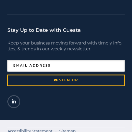
Stay Up to Date with Cuesta
Keep your business moving forward with timely info,
tips, & trends in our weekly newsletter.
EMAIL ADDRESS
SIGN UP
LinkedIn
Opens a new window
Accessibility Statement
Sitemap