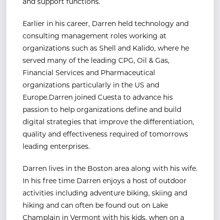
and support functions.
Earlier in his career, Darren held technology and
consulting management roles working at
organizations such as Shell and Kalido, where he
served many of the leading CPG, Oil & Gas,
Financial Services and Pharmaceutical
organizations particularly in the US and
Europe.Darren joined Cuesta to advance his
passion to help organizations define and build
digital strategies that improve the differentiation,
quality and effectiveness required of tomorrows
leading enterprises.
Darren lives in the Boston area along with his wife.
In his free time Darren enjoys a host of outdoor
activities including adventure biking, skiing and
hiking and can often be found out on Lake
Champlain in Vermont with his kids, when on a