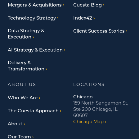
Mergers & Acquisitions
Cuesta Blog
Technology Strategy
Index42
Data Strategy &
Client Success Stories
Execution
AI Strategy & Execution
Delivery &
Transformation
ABOUT US
LOCATIONS
Chicago
Who We Are
159 North Sangamon St,
Ste 200 Chicago, IL
The Cuesta Approach
60607
Chicago Map
About
Our Team