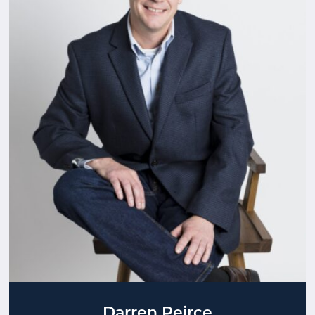
Darren Peirce