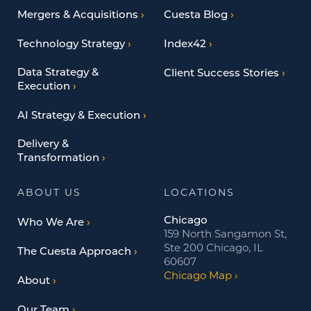
Mergers & Acquisitions
Cuesta Blog
Technology Strategy
Index42
Data Strategy &
Client Success Stories
Execution
AI Strategy & Execution
Delivery &
Transformation
ABOUT US
LOCATIONS
Chicago
Who We Are
159 North Sangamon St,
Ste 200 Chicago, IL
The Cuesta Approach
60607
Chicago Map
About
Our Team