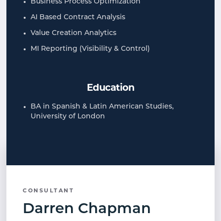
Business Process Optimization​
AI Based Contract Analysis​
Value Creation Analytics​
MI Reporting (Visibility & Control)​
Education
BA in Spanish & Latin American Studies,
University of London​
CONSULTANT
Darren Chapman