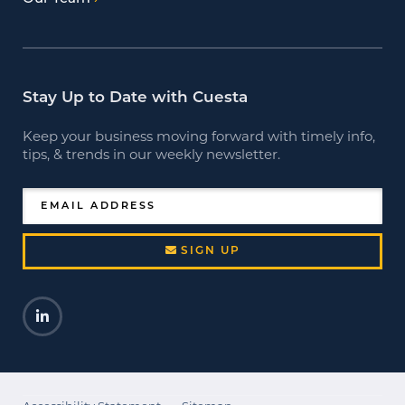
Stay Up to Date with Cuesta
Keep your business moving forward with timely info,
tips, & trends in our weekly newsletter.
EMAIL ADDRESS
SIGN UP
LinkedIn
Opens a new window