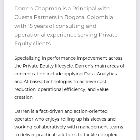
Darren Chapman is a Principal with
Cuesta Partners in Bogota, Colombia
with 15 years of consulting and
operational experience serving Private
Equity clients.
Specializing in performance improvement across
the Private
Equity lifecycle. Darren
’s
main areas of
concentration include applying Data, Analytics
and AI-based
technologies to achieve cost
reduction, operational efficiency, and value
creation.
Darren is a fact-driven and action-oriented
operator who enjoys rolling up his sleeves and
working
collaboratively with management teams
to deliver practical solutions to tackle complex