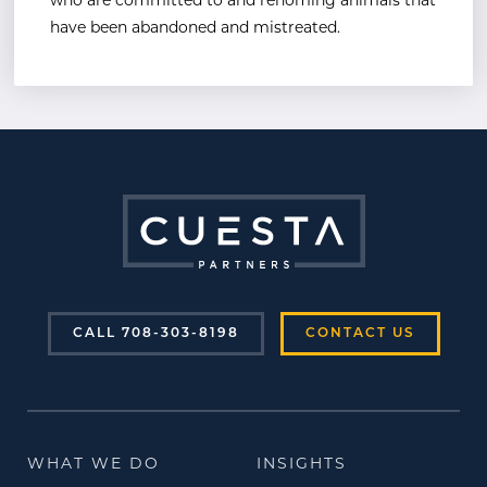
who are committed to and rehoming animals that
have been
abandoned and mistreated.
CALL 708-303-8198
CONTACT US
WHAT WE DO
INSIGHTS