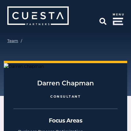
Skip to Main Content
Open Search
Team
/
Darren Chapman
CONSULTANT
Focus Areas