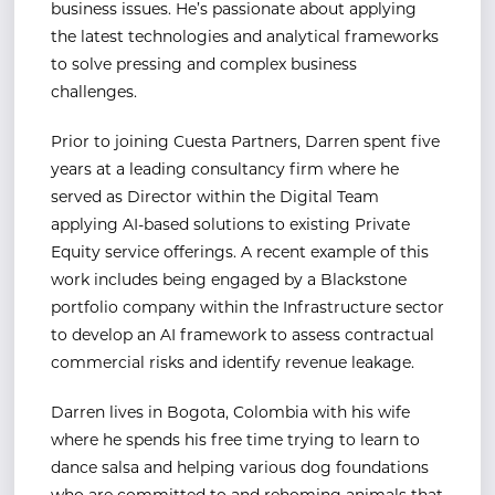
business issues.
He’s passionate about applying
the latest technologies and analytical frameworks
to solve pressing and
complex business
challenges.
Prior to joining Cuesta Partners, Darren spent five
years at a leading consultancy firm where he
served
as Director within the Digital Team
applying AI-based solutions to existing Private
Equity service
offerings.
A recent example of this
work includes being engaged by a Blackstone
portfolio company
within the Infrastructure sector
to develop an AI framework to assess contractual
commercial risks and
identify revenue leakage.
Darren lives in Bogota, Colombia with his wife
where he spends his free time trying to learn to
dance
salsa and helping various dog foundations