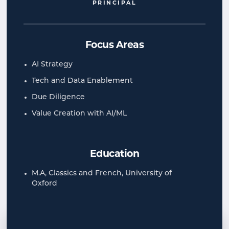
PRINCIPAL
Focus Areas
AI Strategy
Tech and Data Enablement
Due Diligence
Value Creation with AI/ML
Education
M.A, Classics and French, University of
Oxford