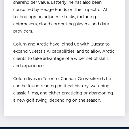
shareholder value. Latterly, he has also been
consulted by Hedge Funds on the impact of AI
technology on adjacent stocks, including
chipmakers, cloud computing players, and data
providers.
Colum and Arctic have joined up with Cuesta to
expand Cuesta’s AI capabilities, and to allow Arctic
clients to take advantage of a wider set of skills
and experience.
Colum lives in Toronto, Canada. On weekends he
can be found reading political history, watching
classic films, and either practicing or abandoning
a new golf swing, depending on the season.