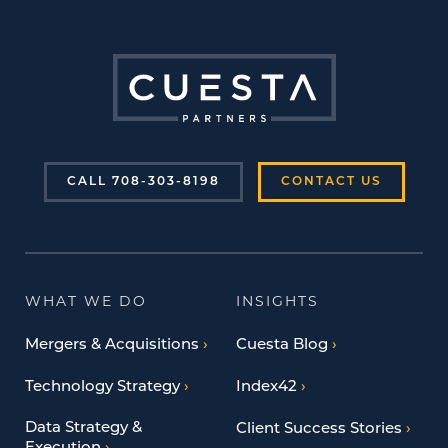
CALL 708-303-8198
CONTACT US
WHAT WE DO
INSIGHTS
Mergers & Acquisitions
Cuesta Blog
Technology Strategy
Index42
Data Strategy &
Client Success Stories