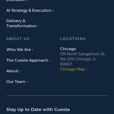
Execution
AI Strategy & Execution
Delivery &
Transformation
ABOUT US
LOCATIONS
Chicago
Who We Are
159 North Sangamon St,
Ste 200 Chicago, IL
The Cuesta Approach
60607
Chicago Map
About
Our Team
Stay Up to Date with Cuesta