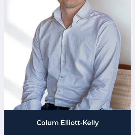
Colum Elliott-Kelly