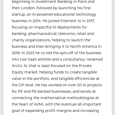
beginning in Investment Banking in Paris and
then London, followed by launching his first
startup, an AI-powered educational technology
business in 2014. He joined Filament AI in 2017,
focusing on impactful AI deployments for
banking, pharmaceutical, telecoms, retail and
charity organizations, helping to launch the
business and then bringing it to North America in
2018. In 2023 he co-led the spin-off of the business
into two SaaS entities and a consultancy, renamed
Arctic AI, that is laser-focused on the Private
Equity market, helping funds to create tangible
value in the portfolio, and tangible efficiencies at
the GP level. He has worked on over 50 AI projects
for PE and PE-backed businesses, and excels at
connecting the mathematical methodologies at
the heart of AI/ML with the eventual all-important
goal of expanding profit margins and increasing