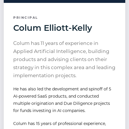
PRINCIPAL
Colum Elliott-Kelly
Colum has 11 years of experience in
Applied Artificial Intelligence, building
products and advising clients on their
strategy in this complex area and leading
implementation projects.
He has also led the development and spinoff of 5
AI-powered SaaS products, and conducted
multiple origination and Due Diligence projects
for funds investing in AI companies.
Colum has 15 years of professional experience,