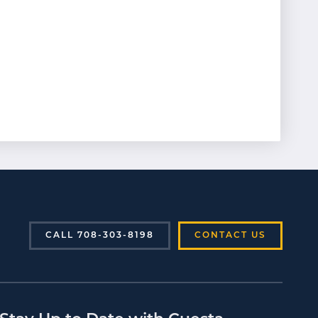
CALL 708-303-8198
CONTACT US