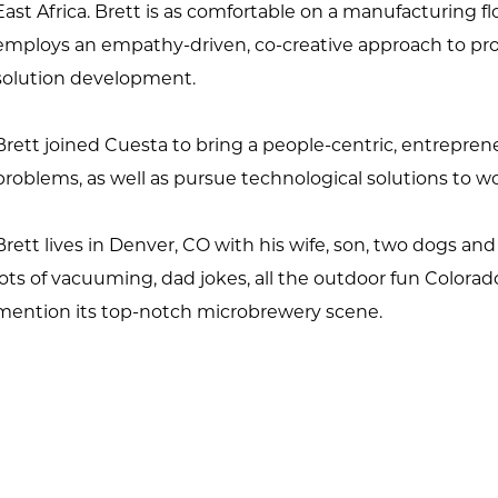
East Africa. Brett is as comfortable on a manufacturing fl
employs an empathy-driven, co-creative approach to prob
solution development.
Brett joined Cuesta to bring a people-centric, entrepren
problems, as well as pursue technological solutions to w
Brett lives in Denver, CO with his wife, son, two dogs and a
lots of vacuuming, dad jokes, all the outdoor fun Colorado o
mention its top-notch microbrewery scene.