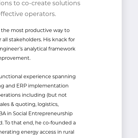
ions to co-create solutions
ffective operators.
 the most productive way to
 all stakeholders. His knack for
ngineer’s analytical framework
improvement.
-functional experience spanning
ding and ERP implementation
operations including (but not
ales & quoting, logistics,
 in Social Entrepreneurship
d. To that end, he co-founded a
erating energy access in rural