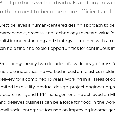
Brett partners with individuals and organizat
in their quest to become more efficient and e
Brett believes a human-centered design approach to be
marry people, process, and technology to create value for
holistic understanding and strategy combined with an e
can help find and exploit opportunities for continuous 
Brett brings nearly two decades of a wide array of cross
multiple industries. He worked in custom plastics mol
delivery for a combined 13 years, working in all areas of 
limited to) quality, product design, project engineering, s
procurement, and ERP management. He achieved an MBA
and believes business can be a force for good in the worl
small social enterprise focused on improving income-gen