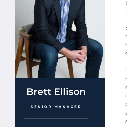
Brett Ellison
SENIOR MANAGER