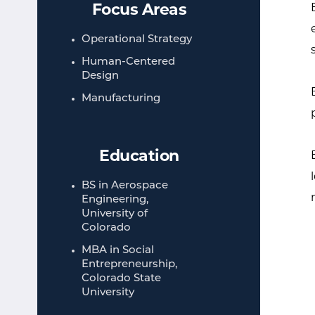
Focus Areas
Operational Strategy
Human-Centered
Design
Manufacturing
Education
BS in Aerospace
Engineering,
University of
Colorado
MBA in Social
Entrepreneurship,
Colorado State
University