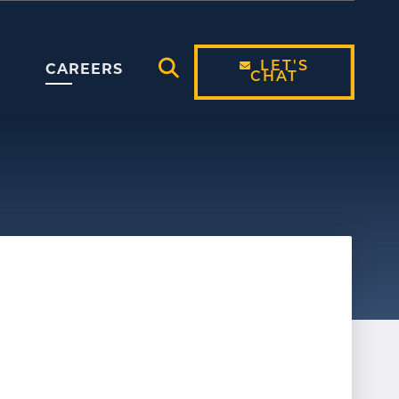
LET'S
CAREERS
CHAT
Open Search Modal