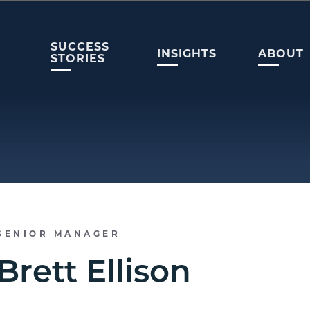
SUCCESS
INSIGHTS
ABOUT
STORIES
SENIOR MANAGER
Brett Ellison