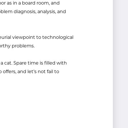
oor as in a board room, and
lem diagnosis, analysis, and
eurial viewpoint to technological
orthy problems.
 cat. Spare time is filled with
ffers, and let’s not fail to