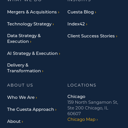
WHAT WE DO
INSIGHTS
Mergers & Acquisitions
Cuesta Blog
Technology Strategy
Index42
Data Strategy &
Client Success Stories
Execution
AI Strategy & Execution
Delivery &
Transformation
ABOUT US
LOCATIONS
Chicago
Who We Are
159 North Sangamon St,
Ste 200 Chicago, IL
The Cuesta Approach
60607
Chicago Map
About