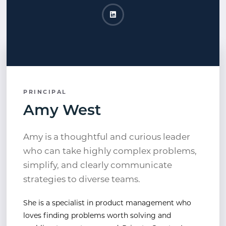
Amy West LinkedIn
Opens a new window
PRINCIPAL
Amy West
Amy is a thoughtful and curious leader
who can take highly complex problems,
simplify, and clearly communicate
strategies to diverse teams.
She is a specialist in product management who
loves finding problems worth solving and