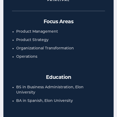
PRINCIPAL
Focus Areas
Product Management
Product Strategy
Organizational Transformation
Operations
Education
BS in Business Administration, Elon
University
BA in Spanish, Elon University