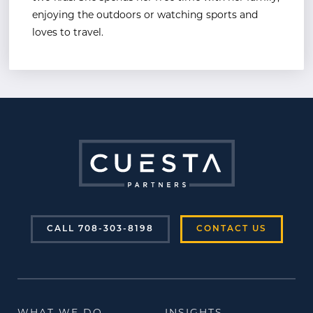
enjoying the outdoors or watching sports and
loves to travel.
CALL 708-303-8198
CONTACT US