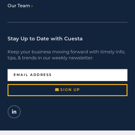
Our Team
Stay Up to Date with Cuesta
Keep your business moving forward with timely info,
tips, & trends in our weekly newsletter.
EMAIL ADDRESS
SIGN UP
LinkedIn
Opens a new window