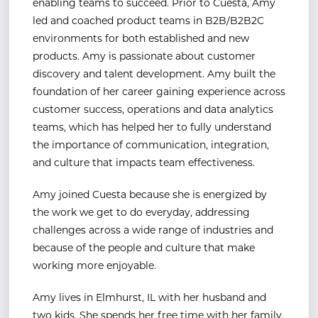
enabling teams to succeed. Prior to Cuesta, Amy
led and coached product teams in B2B/B2B2C
environments for both established and new
products. Amy is passionate about customer
discovery and talent development. Amy built the
foundation of her career gaining experience across
customer success, operations and data analytics
teams, which has helped her to fully understand
the importance of communication, integration,
and culture that impacts team effectiveness.
Amy joined Cuesta because she is energized by
the work we get to do everyday, addressing
challenges across a wide range of industries and
because of the people and culture that make
working more enjoyable.
Amy lives in Elmhurst, IL with her husband and
two kids. She spends her free time with her family,