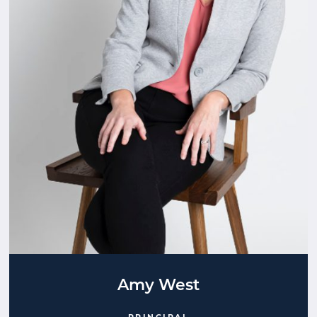
Amy West